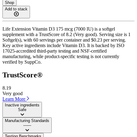
Shop
Add to stack
Life Extension Vitamin D3 175 mcg (7000 IU) is a softgel
supplement with a TrustScore of 8.2 (Very good). Serving size is 1
Softgel(s), with 60 servings per container and $0.23 per serving.
Key active ingredients include Vitamin D3. It is backed by ISO
17025-accredited third-party testing and NSF-certified
manufacturing, while product-specific testing is not currently
verified by SuppCo.
TrustScore®
8.19
Very good
Learn More
Inactive ingredients
Safe
Manufacturing Standards
——
Testing Benchmarks