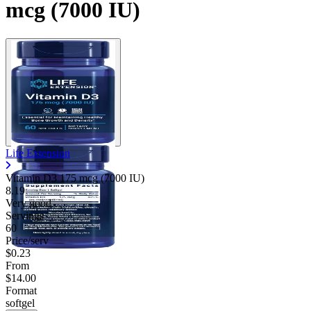
mcg (7000 IU)
Life Extension
Vitamin D3 175 mcg (7000 IU)
8.19
Very good
Servings
60
Price/serv
$0.23
From
$14.00
Format
softgel