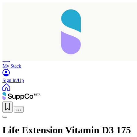
Home
Research
Products
My Stack
Sign In/Up
Life Extension Vitamin D3 175