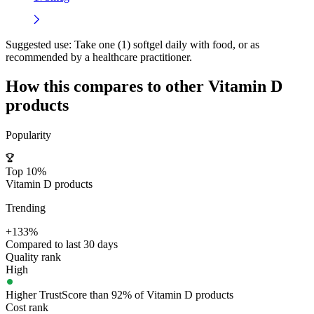
Suggested use:
Take one (1) softgel daily with food, or as
recommended by a healthcare practitioner.
How this compares to other
Vitamin D
products
Popularity
Top 10%
Vitamin D products
Trending
+133%
Compared to last 30 days
Quality rank
High
Higher TrustScore than 92% of Vitamin D products
Cost rank