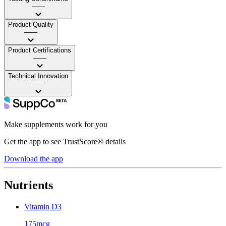
——
Product Quality
——
Product Certifications
——
Technical Innovation
——
Make supplements work for you
Get the app to see TrustScore® details
Download the app
Nutrients
Vitamin D3
175mcg