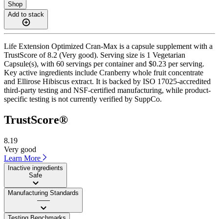
Shop
Add to stack
Life Extension Optimized Cran-Max is a capsule supplement with a
TrustScore of 8.2 (Very good). Serving size is 1 Vegetarian
Capsule(s), with 60 servings per container and $0.23 per serving.
Key active ingredients include Cranberry whole fruit concentrate
and Ellirose Hibiscus extract. It is backed by ISO 17025-accredited
third-party testing and NSF-certified manufacturing, while product-
specific testing is not currently verified by SuppCo.
TrustScore®
8.19
Very good
Learn More
Inactive ingredients
Safe
Manufacturing Standards
——
Testing Benchmarks