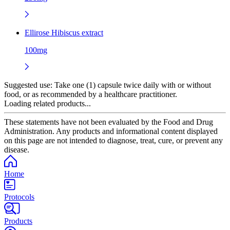
Ellirose Hibiscus extract
100mg
Suggested use:
Take one (1) capsule twice daily with or without
food, or as recommended by a healthcare practitioner.
Loading related products...
These statements have not been evaluated by the Food and Drug
Administration. Any products and informational content displayed
on this page are not intended to diagnose, treat, cure, or prevent any
disease.
Home
Protocols
Products