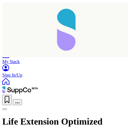
Home
Research
Products
My Stack
Sign In/Up
Life Extension Optimized