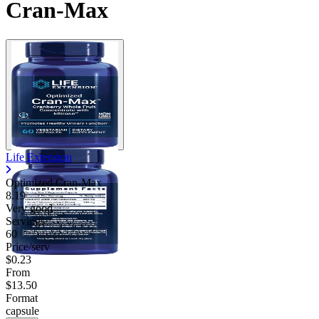
Cran-Max
Life Extension
Optimized Cran-Max
8.19
Very good
Servings
60
Price/serv
$0.23
From
$13.50
Format
capsule