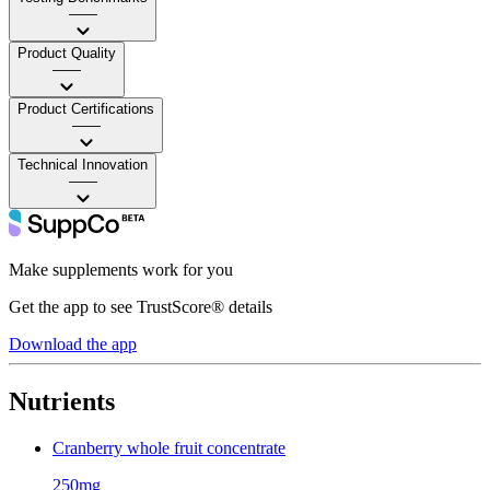
——
Product Quality
——
Product Certifications
——
Technical Innovation
——
Make supplements work for you
Get the app to see TrustScore® details
Download the app
Nutrients
Cranberry whole fruit concentrate
250mg