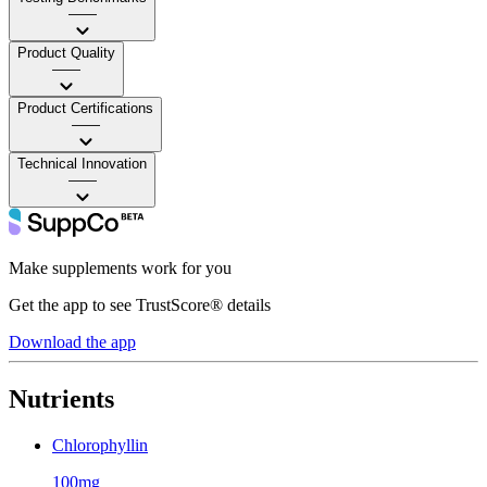
——
Product Quality
——
Product Certifications
——
Technical Innovation
——
Make supplements work for you
Get the app to see TrustScore® details
Download the app
Nutrients
Chlorophyllin
100mg