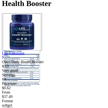
Health Booster
Contact Support
Life Extension
Once-Daily Health Booster
8.19
Very good
Servings
60
Price/serv
$0.62
From
$37.49
Format
softgel