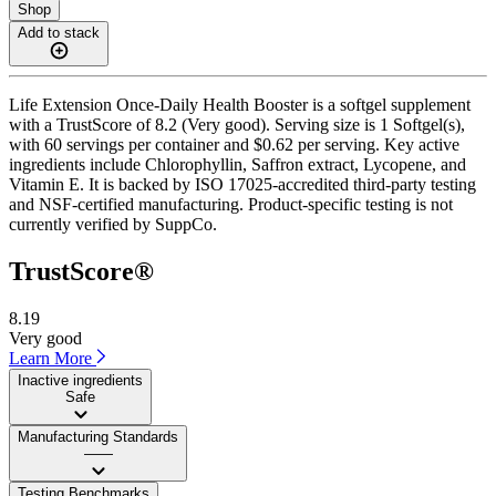
Shop
Add to stack
Life Extension Once-Daily Health Booster is a softgel supplement
with a TrustScore of 8.2 (Very good). Serving size is 1 Softgel(s),
with 60 servings per container and $0.62 per serving. Key active
ingredients include Chlorophyllin, Saffron extract, Lycopene, and
Vitamin E. It is backed by ISO 17025-accredited third-party testing
and NSF-certified manufacturing. Product-specific testing is not
currently verified by SuppCo.
TrustScore®
8.19
Very good
Learn More
Inactive ingredients
Safe
Manufacturing Standards
——
Testing Benchmarks