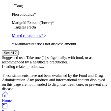
173mg
Phospholipids*
Marigold Extract (flower)*
Tagetes erecta
Mixed carotenoids*
* Manufacturer does not disclose amount.
See all 7
Suggested use:
Take one (1) softgel daily, with food, or as
recommended by a healthcare practitioner.
Loading related products...
These statements have not been evaluated by the Food and Drug
Administration. Any products and informational content displayed
on this page are not intended to diagnose, treat, cure, or prevent any
disease.
Home