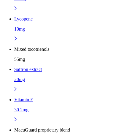
Lycopene
10mg
Mixed tocotrienols
55mg
Saffron extract
20mg
Vitamin E
30.2mg
MacuGuard proprietary blend