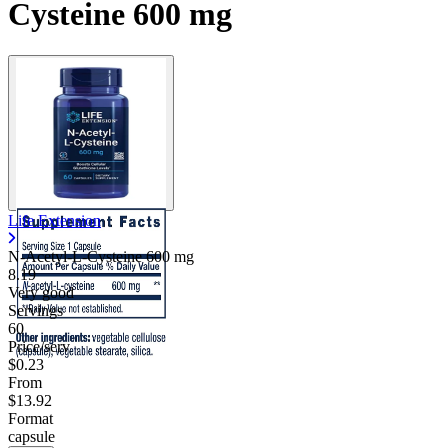
Cysteine 600 mg
Life Extension
N-Acetyl-L-Cysteine
600 mg
8.19
Very good
Servings
60
Price/serv
$0.23
From
$13.92
Format
capsule