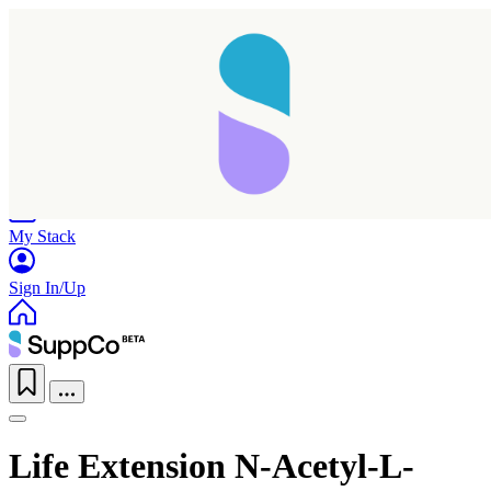
Home
Research
Products
My Stack
Sign In/Up
Life Extension N-Acetyl-L-