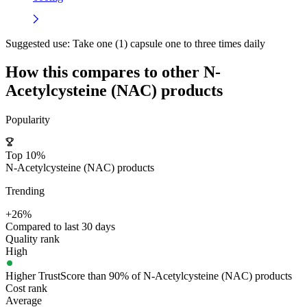
Suggested use:
Take one (1) capsule one to three times daily
How this compares to other
N-
Acetylcysteine (NAC)
products
Popularity
Top 10%
N-Acetylcysteine (NAC) products
Trending
+26%
Compared to last 30 days
Quality rank
High
Higher TrustScore than 90% of N-Acetylcysteine (NAC) products
Cost rank
Average