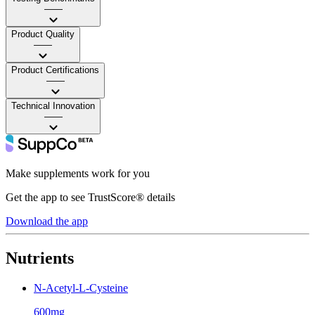
——
Product Quality
——
Product Certifications
——
Technical Innovation
——
Make supplements work for you
Get the app to see TrustScore® details
Download the app
Nutrients
N-Acetyl-L-Cysteine
600mg