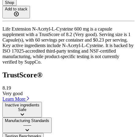
Shop
Add to stack
Life Extension N-Acetyl-L-Cysteine 600 mg is a capsule
supplement with a TrustScore of 8.2 (Very good). Serving size is 1
Capsule(s), with 60 servings per container and $0.23 per serving.
Key active ingredients include N-Acetyl-L-Cysteine. It is backed by
ISO 17025-accredited third-party testing and NSF-certified
manufacturing, while product-specific testing is not currently
verified by SuppCo.
TrustScore®
8.19
Very good
Learn More
Inactive ingredients
Safe
Manufacturing Standards
——
Testing Benchmarks