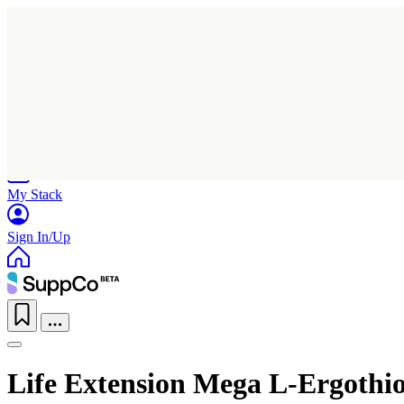
Home
Research
Products
My Stack
Sign In/Up
Life Extension Mega L-Ergothi