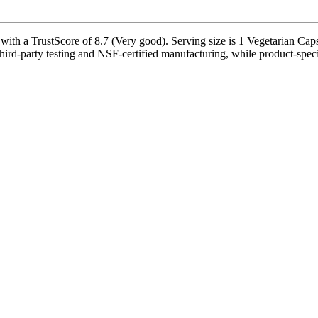
th a TrustScore of 8.7 (Very good). Serving size is 1 Vegetarian Capsu
ird-party testing and NSF-certified manufacturing, while product-specif