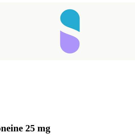
oneine 25 mg