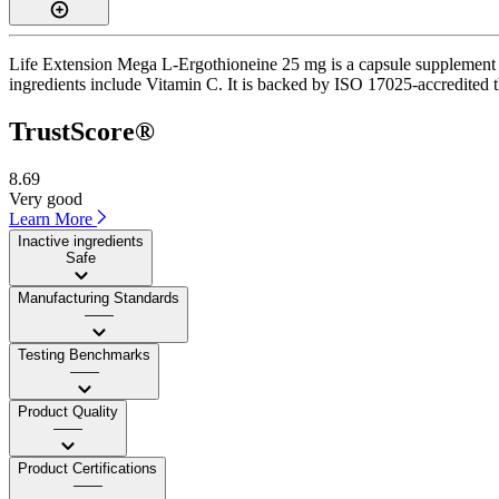
Life Extension Mega L-Ergothioneine 25 mg is a capsule supplement wi
ingredients include Vitamin C. It is backed by ISO 17025-accredited th
TrustScore®
8.69
Very good
Learn More
Inactive ingredients
Safe
Manufacturing Standards
——
Testing Benchmarks
——
Product Quality
——
Product Certifications
——