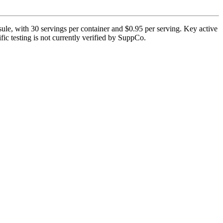
le, with 30 servings per container and $0.95 per serving. Key active
ic testing is not currently verified by SuppCo.