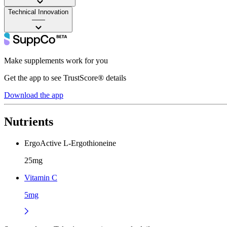
Technical Innovation
——
Make supplements work for you
Get the app to see TrustScore® details
Download the app
Nutrients
ErgoActive L-Ergothioneine
25mg
Vitamin C
5mg