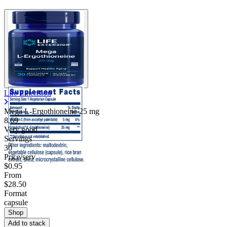
Life Extension
Mega L-Ergothioneine
25 mg
8.69
Very good
Servings
30
Price/serv
$0.95
From
$28.50
Format
capsule
Shop
Add to stack