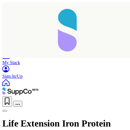
Home
Research
Products
My Stack
Sign In/Up
Life Extension Iron Protein