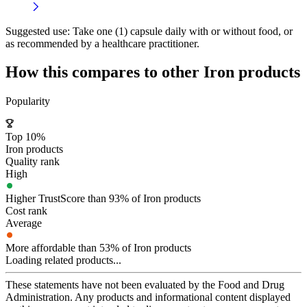
Suggested use:
Take one (1) capsule daily with or without food, or
as recommended by a healthcare practitioner.
How this compares to other
Iron
products
Popularity
Top 10%
Iron products
Quality rank
High
Higher TrustScore than 93% of Iron products
Cost rank
Average
More affordable than 53% of Iron products
Loading related products...
These statements have not been evaluated by the Food and Drug
Administration. Any products and informational content displayed