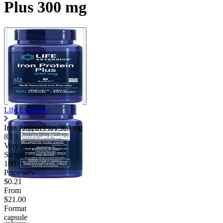
Plus 300 mg
Life Extension
Iron Protein Plus
300 mg
8.19
Very good
Servings
100
Price/serv
$0.21
From
$21.00
Format
capsule