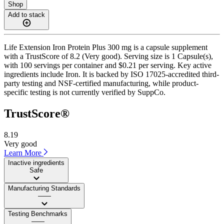
Shop
Add to stack
Life Extension Iron Protein Plus 300 mg is a capsule supplement
with a TrustScore of 8.2 (Very good). Serving size is 1 Capsule(s),
with 100 servings per container and $0.21 per serving. Key active
ingredients include Iron. It is backed by ISO 17025-accredited third-
party testing and NSF-certified manufacturing, while product-
specific testing is not currently verified by SuppCo.
TrustScore®
8.19
Very good
Learn More
Inactive ingredients
Safe
Manufacturing Standards
——
Testing Benchmarks
——