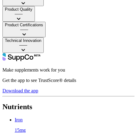
Product Quality
——
Product Certifications
——
Technical Innovation
——
Make supplements work for you
Get the app to see TrustScore® details
Download the app
Nutrients
Iron
15mg