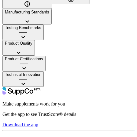
Manufacturing Standards
——
Testing Benchmarks
——
Product Quality
——
Product Certifications
——
Technical Innovation
——
Make supplements work for you
Get the app to see TrustScore® details
Download the app