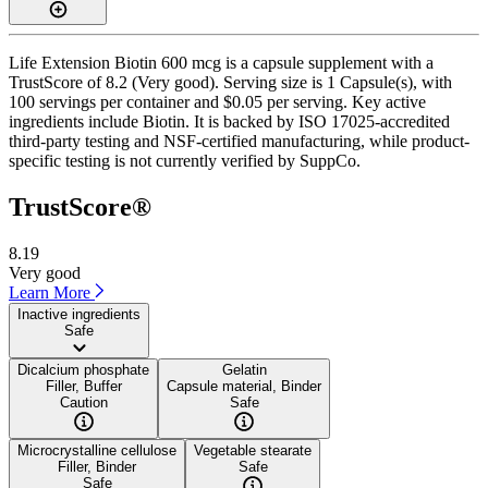
Life Extension Biotin 600 mcg is a capsule supplement with a
TrustScore of 8.2 (Very good). Serving size is 1 Capsule(s), with
100 servings per container and $0.05 per serving. Key active
ingredients include Biotin. It is backed by ISO 17025-accredited
third-party testing and NSF-certified manufacturing, while product-
specific testing is not currently verified by SuppCo.
TrustScore®
8.19
Very good
Learn More
Inactive ingredients
Safe
Dicalcium phosphate
Gelatin
Filler, Buffer
Capsule material, Binder
Caution
Safe
Microcrystalline cellulose
Vegetable stearate
Filler, Binder
Safe
Safe