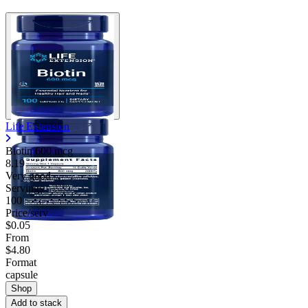
Life Extension
Biotin 600 mcg
8.19
Very good
Servings
100
Price/serv
$0.05
From
$4.80
Format
capsule
Shop
Add to stack