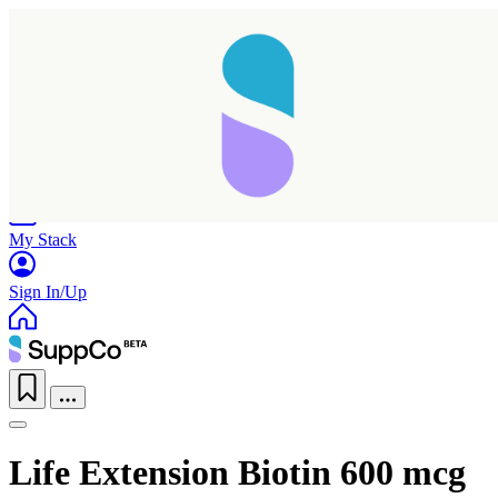
Home
Research
Products
My Stack
Sign In/Up
Life Extension Biotin 600 mcg