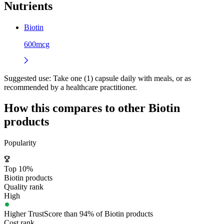
Nutrients
Biotin
600mcg
Suggested use:
Take one (1) capsule daily with meals, or as
recommended by a healthcare practitioner.
How this compares to other
Biotin
products
Popularity
Top 10%
Biotin products
Quality rank
High
Higher TrustScore than 94% of Biotin products
Cost rank