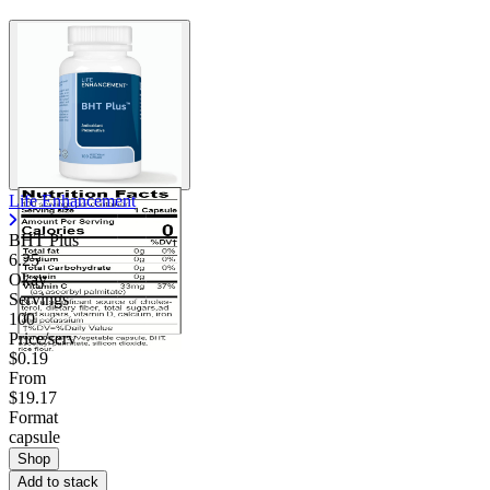
Life Enhancement
BHT Plus
6.25
Okay
Servings
100
Price/serv
$0.19
From
$19.17
Format
capsule
Shop
Add to stack