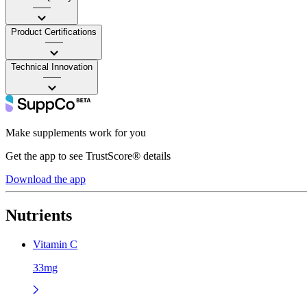
——
Product Certifications
——
Technical Innovation
——
Make supplements work for you
Get the app to see TrustScore® details
Download the app
Nutrients
Vitamin C
33mg