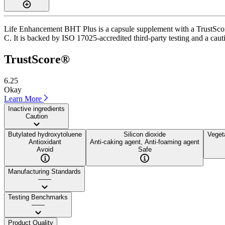
Life Enhancement BHT Plus is a capsule supplement with a TrustScore 
C. It is backed by ISO 17025-accredited third-party testing and a cauti
TrustScore®
6.25
Okay
Learn More
Inactive ingredients
Caution
Butylated hydroxytoluene
Silicon dioxide
Veget
Antioxidant
Anti-caking agent, Anti-foaming agent
Avoid
Safe
Manufacturing Standards
——
Testing Benchmarks
——
Product Quality