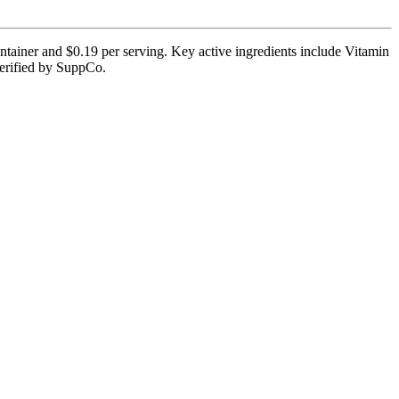
tainer and $0.19 per serving. Key active ingredients include Vitamin
 verified by SuppCo.