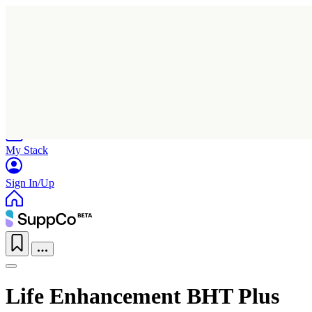
Home
Research
Products
My Stack
Sign In/Up
Life Enhancement BHT Plus