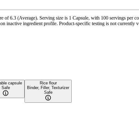
of 6.3 (Average). Serving size is 1 Capsule, with 100 servings per con
on inactive ingredient profile. Product-specific testing is not currently
able capsule
Rice flour
Safe
Binder, Filler, Texturizer
Safe