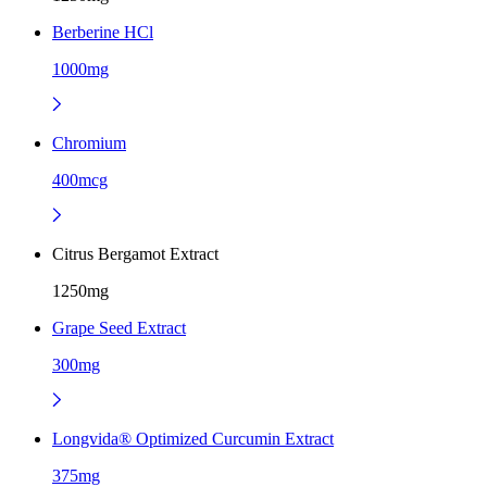
Berberine HCl
1000mg
Chromium
400mcg
Citrus Bergamot Extract
1250mg
Grape Seed Extract
300mg
Longvida® Optimized Curcumin Extract
375mg