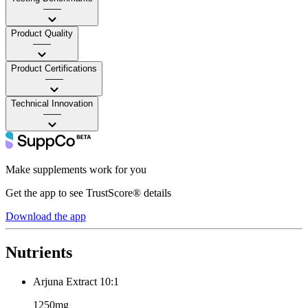
——
Product Quality
——
Product Certifications
——
Technical Innovation
——
Make supplements work for you
Get the app to see TrustScore® details
Download the app
Nutrients
Arjuna Extract 10:1
1250mg