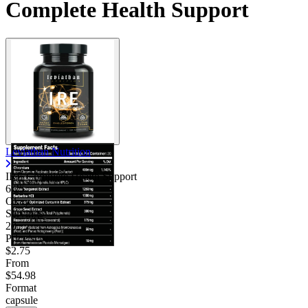
Complete Health Support
Leviathan Nutrition
IRE Complete Health Support
6.25
Okay
Servings
20
Price/serv
$2.75
From
$54.98
Format
capsule