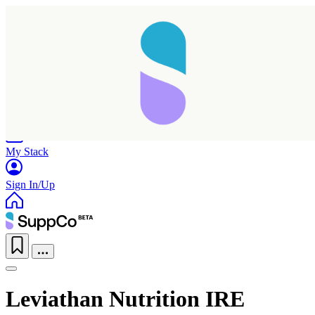
Home
Research
Products
My Stack
Sign In/Up
Leviathan Nutrition IRE