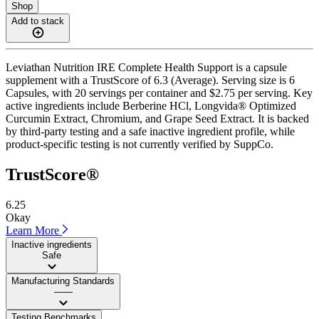
Shop
Add to stack
Leviathan Nutrition IRE Complete Health Support is a capsule
supplement with a TrustScore of 6.3 (Average). Serving size is 6
Capsules, with 20 servings per container and $2.75 per serving. Key
active ingredients include Berberine HCl, Longvida® Optimized
Curcumin Extract, Chromium, and Grape Seed Extract. It is backed
by third-party testing and a safe inactive ingredient profile, while
product-specific testing is not currently verified by SuppCo.
TrustScore®
6.25
Okay
Learn More
Inactive ingredients
Safe
Manufacturing Standards
——
Testing Benchmarks