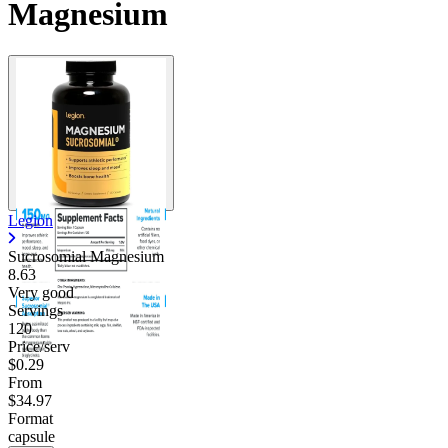
Magnesium
Legion
Sucrosomial Magnesium
8.63
Very good
Servings
120
Price/serv
$0.29
From
$34.97
Format
capsule