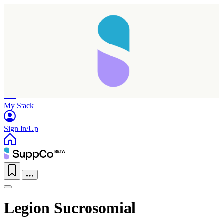
Home
Research
Products
My Stack
Sign In/Up
Legion Sucrosomial