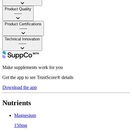
Product Quality
——
Product Certifications
——
Technical Innovation
——
Make supplements work for you
Get the app to see TrustScore® details
Download the app
Nutrients
Magnesium
150mg