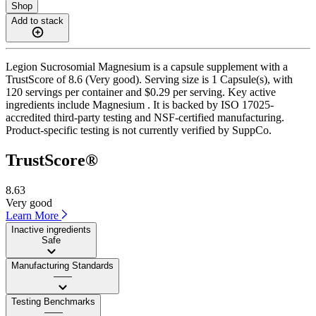
Shop
Add to stack
Legion Sucrosomial Magnesium is a capsule supplement with a
TrustScore of 8.6 (Very good). Serving size is 1 Capsule(s), with
120 servings per container and $0.29 per serving. Key active
ingredients include Magnesium . It is backed by ISO 17025-
accredited third-party testing and NSF-certified manufacturing.
Product-specific testing is not currently verified by SuppCo.
TrustScore®
8.63
Very good
Learn More
Inactive ingredients
Safe
Manufacturing Standards
——
Testing Benchmarks
——