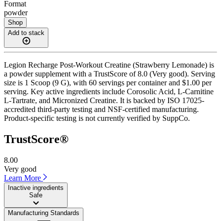
Format
powder
Shop
Add to stack
Legion Recharge Post-Workout Creatine (Strawberry Lemonade) is
a powder supplement with a TrustScore of 8.0 (Very good). Serving
size is 1 Scoop (9 G), with 60 servings per container and $1.00 per
serving. Key active ingredients include Corosolic Acid, L-Carnitine
L-Tartrate, and Micronized Creatine. It is backed by ISO 17025-
accredited third-party testing and NSF-certified manufacturing.
Product-specific testing is not currently verified by SuppCo.
TrustScore®
8.00
Very good
Learn More
Inactive ingredients
Safe
Manufacturing Standards
——