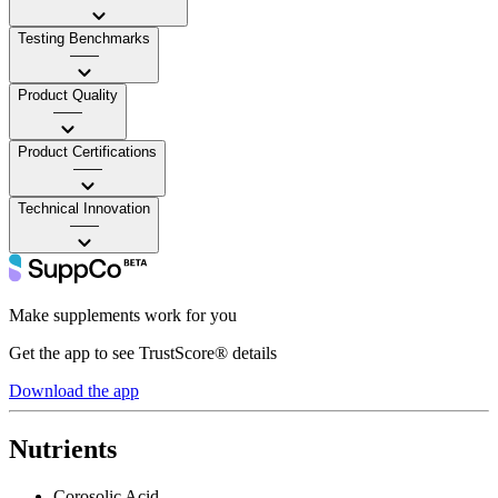
Testing Benchmarks
——
Product Quality
——
Product Certifications
——
Technical Innovation
——
Make supplements work for you
Get the app to see TrustScore® details
Download the app
Nutrients
Corosolic Acid