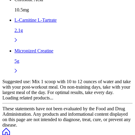
10.5mg
L-Carnitine L-Tartrate
2.1g
Micronized Creatine
5g
Suggested use:
Mix 1 scoop with 10 to 12 ounces of water and take
with your post-workout meal. On non-training days, take with your
largest meal of the day. For optimal results, take every day.
Loading related products...
These statements have not been evaluated by the Food and Drug
Administration. Any products and informational content displayed
on this page are not intended to diagnose, treat, cure, or prevent any
disease.