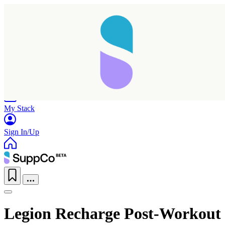
Home
Research
Products
My Stack
Sign In/Up
Legion Recharge Post-Workout