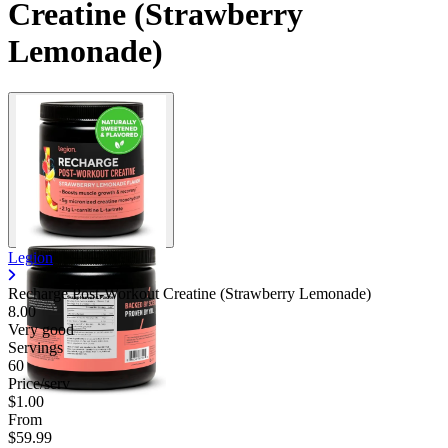
Creatine (Strawberry
Lemonade)
Legion
Recharge Post-Workout Creatine (Strawberry Lemonade)
8.00
Very good
Servings
60
Price/serv
$1.00
From
$59.99