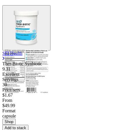
SFI Health
Ther-Biotic Synbiotic
9.31
Excellent
Servings
30
Price/serv
$1.67
From
$49.99
Format
capsule
Shop
Add to stack