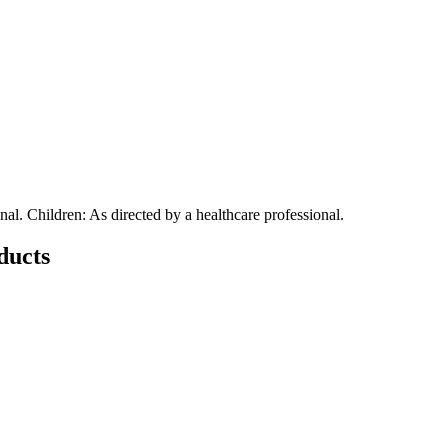
nal. Children: As directed by a healthcare professional.
ducts