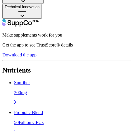
Technical Innovation
——
Make supplements work for you
Get the app to see TrustScore® details
Download the app
Nutrients
Sunfiber
200mg
Probiotic Blend
50Billion CFUs