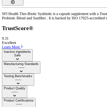
SFI Health Ther-Biotic Synbiotic is a capsule supplement with a Trust
Probiotic Blend and Sunfiber . It is backed by ISO 17025-accredited th
TrustScore®
9.31
Excellent
Learn More
Inactive ingredients
Safe
Manufacturing Standards
——
Testing Benchmarks
——
Product Quality
——
Product Certifications
——