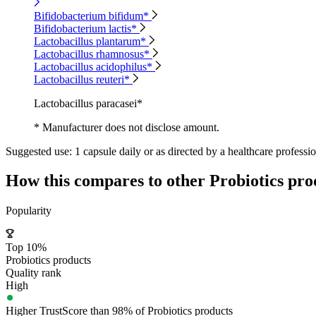
Bifidobacterium bifidum*
Bifidobacterium lactis*
Lactobacillus plantarum*
Lactobacillus rhamnosus*
Lactobacillus acidophilus*
Lactobacillus reuteri*
Lactobacillus paracasei*
* Manufacturer does not disclose amount.
Suggested use:
1 capsule daily or as directed by a healthcare professio
How this compares to other
Probiotics
pro
Popularity
Top 10%
Probiotics products
Quality rank
High
Higher TrustScore than 98% of Probiotics products