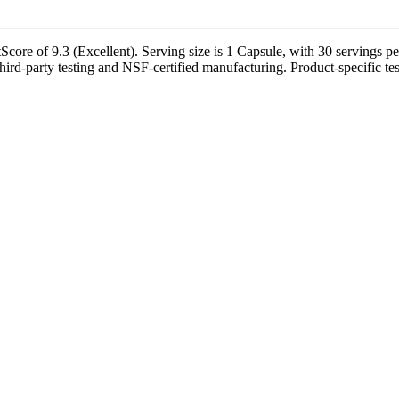
Score of 9.3 (Excellent). Serving size is 1 Capsule, with 30 servings pe
ird-party testing and NSF-certified manufacturing. Product-specific tes