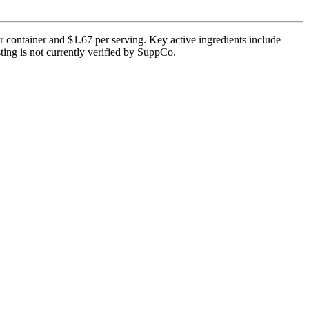
r container and $1.67 per serving. Key active ingredients include
ting is not currently verified by SuppCo.