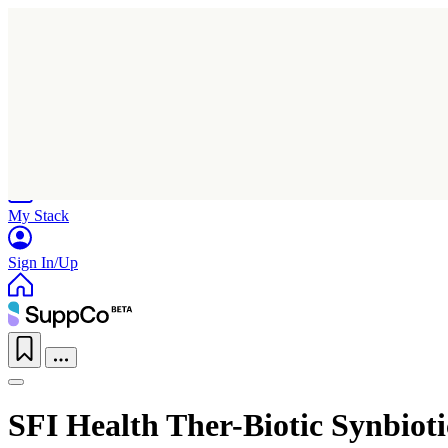
Home
Research
Products
My Stack
Sign In/Up
SFI Health Ther-Biotic Synbioti