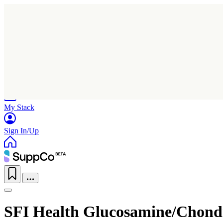
Home
Research
Products
My Stack
Sign In/Up
SFI Health Glucosamine/Chondr