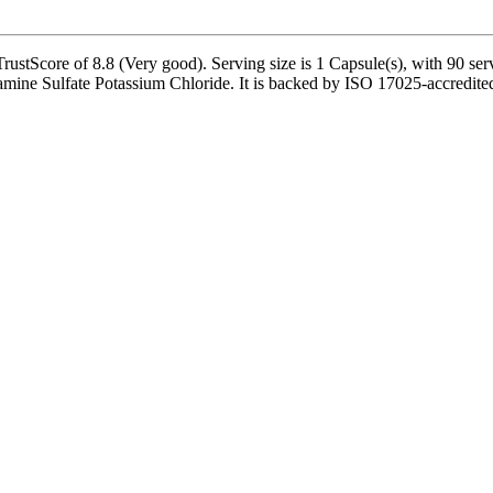
stScore of 8.8 (Very good). Serving size is 1 Capsule(s), with 90 serv
ine Sulfate Potassium Chloride. It is backed by ISO 17025-accredited 