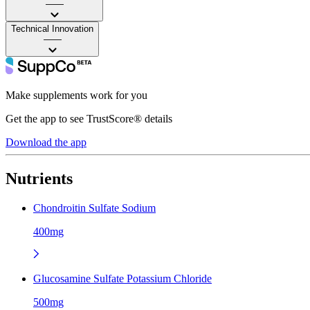
——
Technical Innovation
——
Make supplements work for you
Get the app to see TrustScore® details
Download the app
Nutrients
Chondroitin Sulfate Sodium
400mg
Glucosamine Sulfate Potassium Chloride
500mg