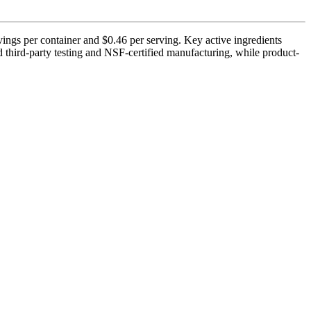
ings per container and $0.46 per serving. Key active ingredients
third-party testing and NSF-certified manufacturing, while product-