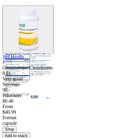
SFI Health
Glucosamine/Chondroitin
8.81
Very good
Servings
90
Price/serv
$0.46
From
$40.99
Format
capsule
Shop
Add to stack