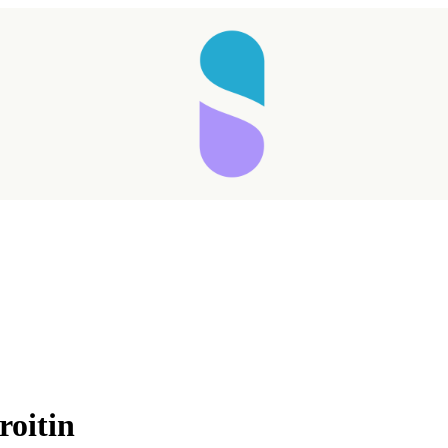
oitin