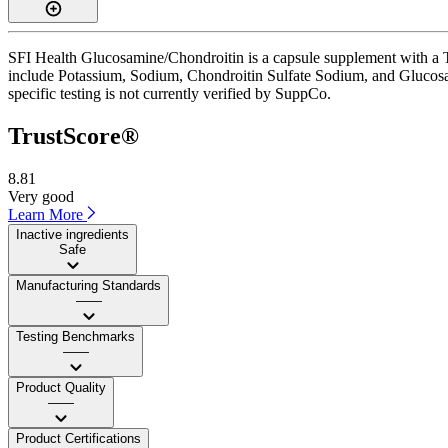
SFI Health Glucosamine/Chondroitin is a capsule supplement with a Tru
include Potassium, Sodium, Chondroitin Sulfate Sodium, and Glucosam
specific testing is not currently verified by SuppCo.
TrustScore®
8.81
Very good
Learn More
Inactive ingredients
Safe
Manufacturing Standards
——
Testing Benchmarks
——
Product Quality
——
Product Certifications