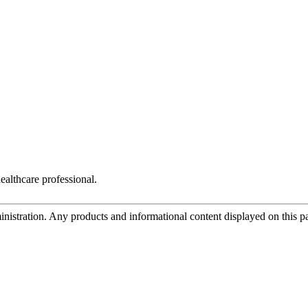
ealthcare professional.
tration. Any products and informational content displayed on this page