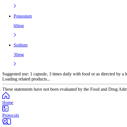
Potassium
60mg
Sodium
30mg
Suggested use:
1 capsule, 3 times daily with food or as directed by a h
Loading related products...
These statements have not been evaluated by the Food and Drug Adminis
Home
Protocols