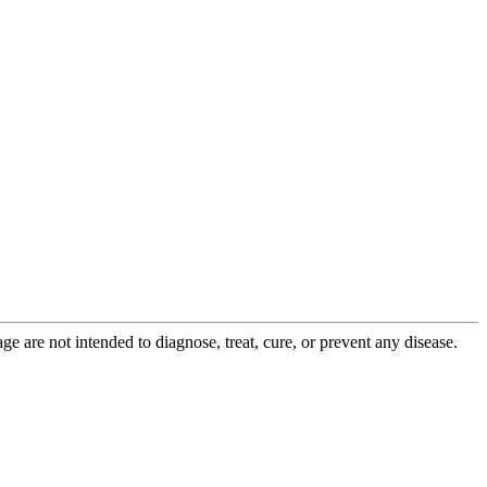
 are not intended to diagnose, treat, cure, or prevent any disease.