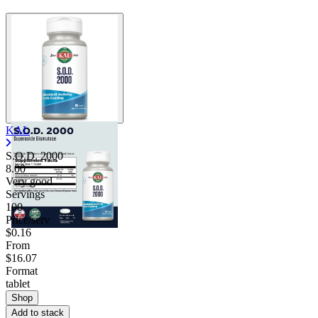
KAL
S.O.D. 2000
8.00
Very good
Servings
100
Price/serv
$0.16
From
$16.07
Format
tablet
Shop
Add to stack