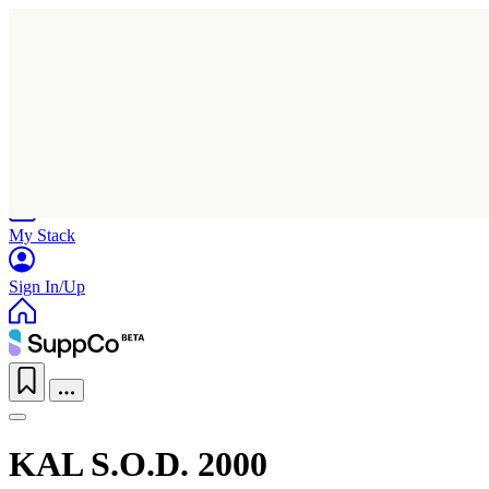
Home
Research
Products
My Stack
Sign In/Up
KAL S.O.D. 2000