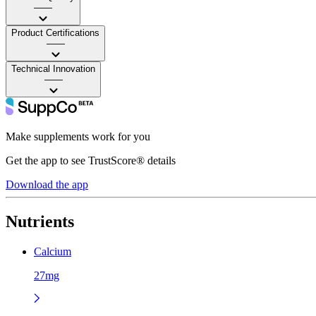
——
Product Certifications
——
Technical Innovation
——
Make supplements work for you
Get the app to see TrustScore® details
Download the app
Nutrients
Calcium
27mg