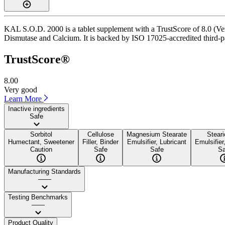
KAL S.O.D. 2000 is a tablet supplement with a TrustScore of 8.0 (Ver
Dismutase and Calcium. It is backed by ISO 17025-accredited third-par
TrustScore®
8.00
Very good
Learn More
Inactive ingredients
Safe
Sorbitol
Cellulose
Magnesium Stearate
Steari
Humectant, Sweetener
Filler, Binder
Emulsifier, Lubricant
Emulsifier
Caution
Safe
Safe
Sa
Manufacturing Standards
——
Testing Benchmarks
——
Product Quality