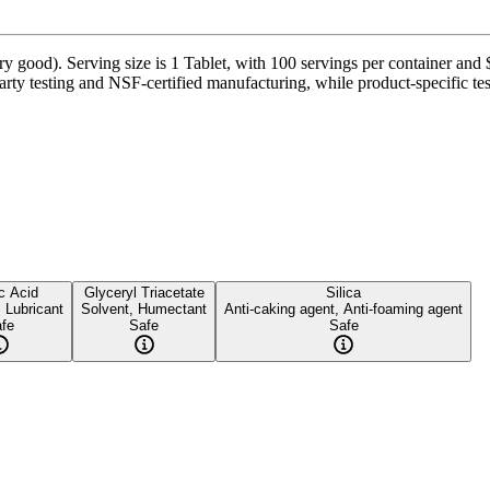
y good). Serving size is 1 Tablet, with 100 servings per container and 
ty testing and NSF-certified manufacturing, while product-specific tes
c Acid
Glyceryl Triacetate
Silica
, Lubricant
Solvent, Humectant
Anti-caking agent, Anti-foaming agent
fe
Safe
Safe