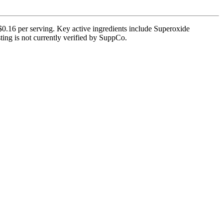
$0.16 per serving. Key active ingredients include Superoxide
ting is not currently verified by SuppCo.