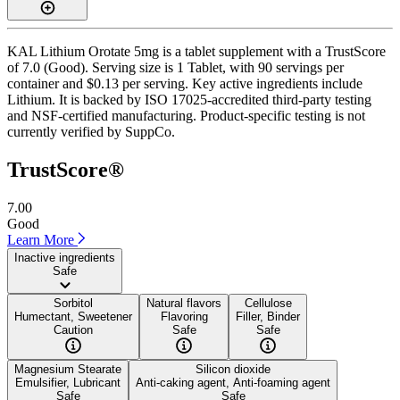
KAL Lithium Orotate 5mg is a tablet supplement with a TrustScore
of 7.0 (Good). Serving size is 1 Tablet, with 90 servings per
container and $0.13 per serving. Key active ingredients include
Lithium. It is backed by ISO 17025-accredited third-party testing
and NSF-certified manufacturing. Product-specific testing is not
currently verified by SuppCo.
TrustScore®
7.00
Good
Learn More
Inactive ingredients
Safe
Sorbitol
Natural flavors
Cellulose
Humectant, Sweetener
Flavoring
Filler, Binder
Caution
Safe
Safe
Magnesium Stearate
Silicon dioxide
Emulsifier, Lubricant
Anti-caking agent, Anti-foaming agent
Safe
Safe