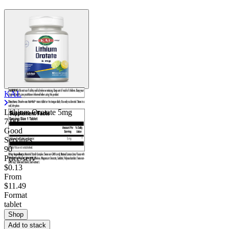
KAL
Lithium Orotate 5mg
7.00
Good
Servings
90
Price/serv
$0.13
From
$11.49
Format
tablet
Shop
Add to stack