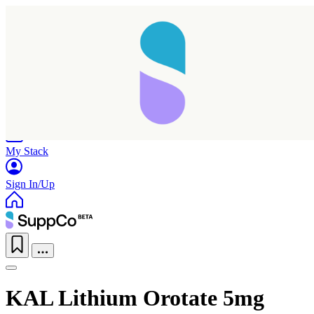
Home
Research
Products
My Stack
Sign In/Up
KAL Lithium Orotate 5mg