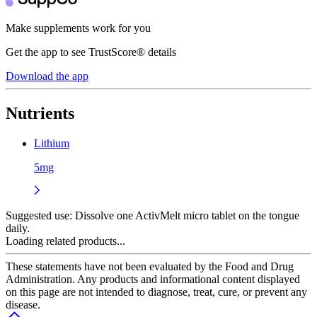
Make supplements work for you
Get the app to see TrustScore® details
Download the app
Nutrients
Lithium
5mg
Suggested use:
Dissolve one ActivMelt micro tablet on the tongue
daily.
Loading related products...
These statements have not been evaluated by the Food and Drug
Administration. Any products and informational content displayed
on this page are not intended to diagnose, treat, cure, or prevent any
disease.