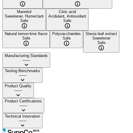
Mannitol
Citric acid
Sweetener, Humectant
Acidulant, Antioxidant
Safe
Safe
Natural lemon-lime flavor
Polysaccharides
Stevia leaf extract
Safe
Safe
Sweetener
Safe
Manufacturing Standards
——
Testing Benchmarks
——
Product Quality
——
Product Certifications
——
Technical Innovation
——