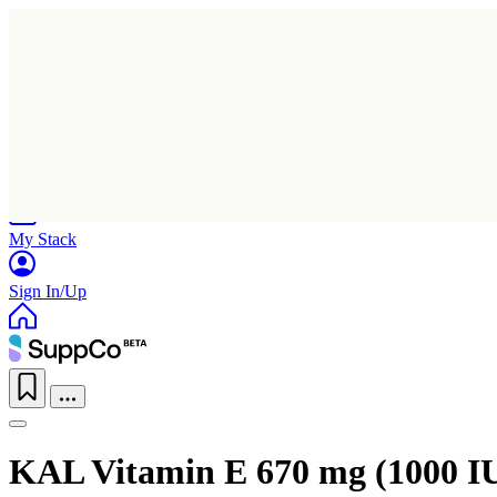
Home
Research
Products
My Stack
Sign In/Up
KAL Vitamin E 670 mg (1000 I