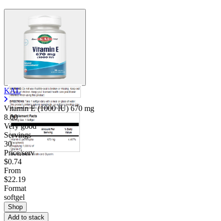
KAL
Vitamin E (1000 IU)
670 mg
8.00
Very good
Servings
30
Price/serv
$0.74
From
$22.19
Format
softgel
Shop
Add to stack