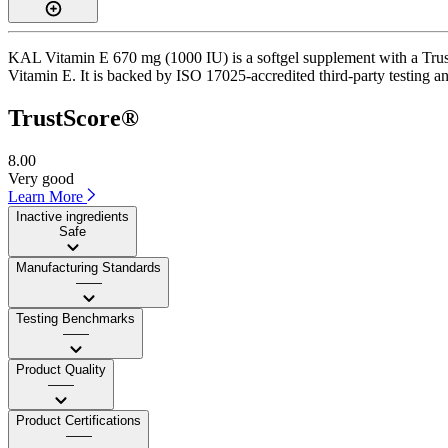
KAL Vitamin E 670 mg (1000 IU) is a softgel supplement with a TrustS
Vitamin E. It is backed by ISO 17025-accredited third-party testing a
TrustScore®
8.00
Very good
Learn More
Inactive ingredients
Safe
Manufacturing Standards
——
Testing Benchmarks
——
Product Quality
——
Product Certifications
——