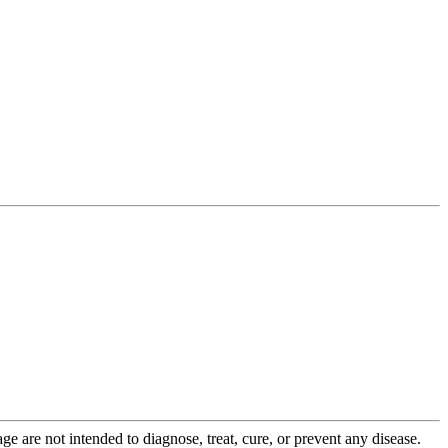
 are not intended to diagnose, treat, cure, or prevent any disease.