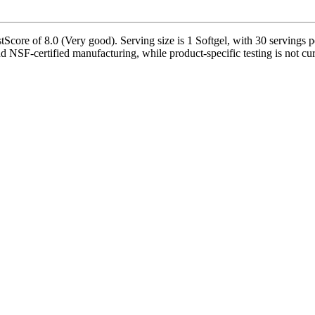
core of 8.0 (Very good). Serving size is 1 Softgel, with 30 servings pe
nd NSF-certified manufacturing, while product-specific testing is not cu