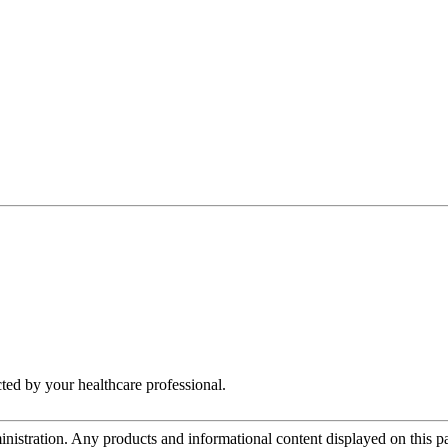
cted by your healthcare professional.
tration. Any products and informational content displayed on this page