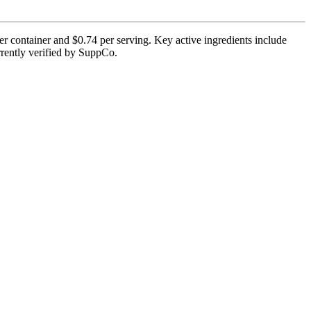
r container and $0.74 per serving. Key active ingredients include
rrently verified by SuppCo.