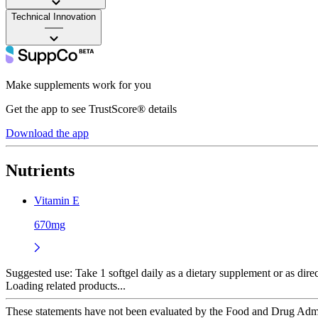
Technical Innovation
——
Make supplements work for you
Get the app to see TrustScore® details
Download the app
Nutrients
Vitamin E
670mg
Suggested use:
Take 1 softgel daily as a dietary supplement or as dire
Loading related products...
These statements have not been evaluated by the Food and Drug Adminis