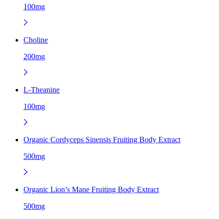
100mg
Choline
200mg
L-Theanine
100mg
Organic Cordyceps Sinensis Fruiting Body Extract
500mg
Organic Lion’s Mane Fruiting Body Extract
500mg