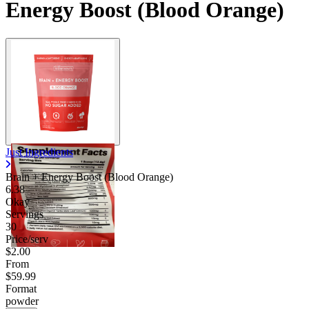
Energy Boost (Blood Orange)
Just Ingredients
Brain + Energy Boost (Blood Orange)
6.38
Okay
Servings
30
Price/serv
$2.00
From
$59.99
Format
powder