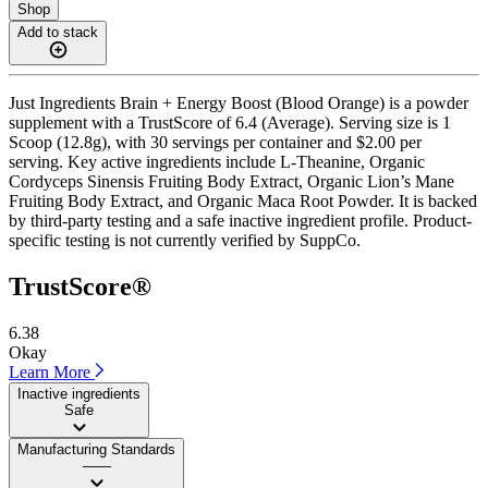
Shop
Add to stack
Just Ingredients Brain + Energy Boost (Blood Orange) is a powder
supplement with a TrustScore of 6.4 (Average). Serving size is 1
Scoop (12.8g), with 30 servings per container and $2.00 per
serving. Key active ingredients include L-Theanine, Organic
Cordyceps Sinensis Fruiting Body Extract, Organic Lion’s Mane
Fruiting Body Extract, and Organic Maca Root Powder. It is backed
by third-party testing and a safe inactive ingredient profile. Product-
specific testing is not currently verified by SuppCo.
TrustScore®
6.38
Okay
Learn More
Inactive ingredients
Safe
Manufacturing Standards
——