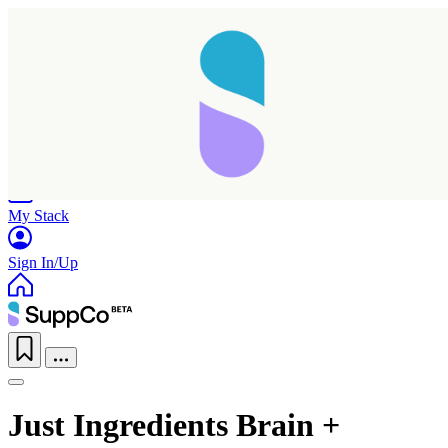
Home
Research
Products
My Stack
Sign In/Up
Just Ingredients Brain +