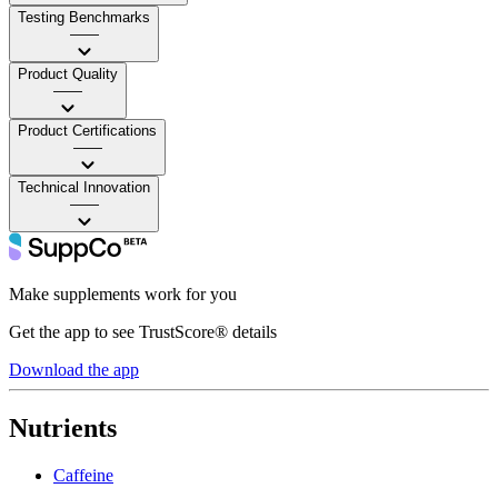
Testing Benchmarks
——
Product Quality
——
Product Certifications
——
Technical Innovation
——
Make supplements work for you
Get the app to see TrustScore® details
Download the app
Nutrients
Caffeine