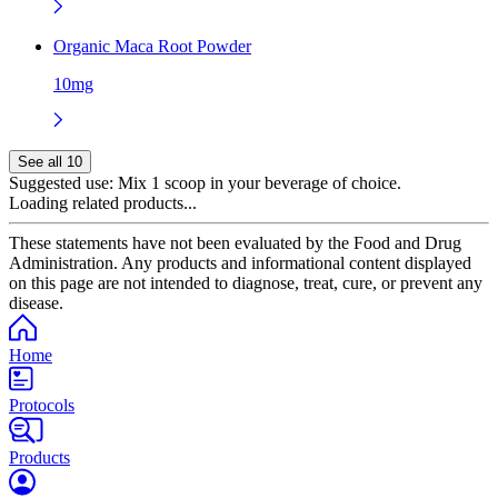
Organic Maca Root Powder
10mg
See all 10
Suggested use:
Mix 1 scoop in your beverage of choice.
Loading related products...
These statements have not been evaluated by the Food and Drug
Administration. Any products and informational content displayed
on this page are not intended to diagnose, treat, cure, or prevent any
disease.
Home
Protocols
Products