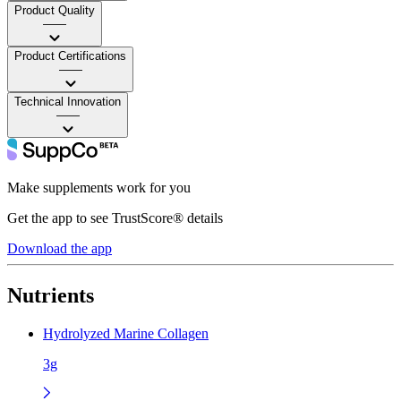
Product Quality
——
Product Certifications
——
Technical Innovation
——
Make supplements work for you
Get the app to see TrustScore® details
Download the app
Nutrients
Hydrolyzed Marine Collagen
3g