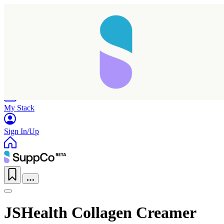
Home
Research
Products
My Stack
Sign In/Up
JSHealth Collagen Creamer