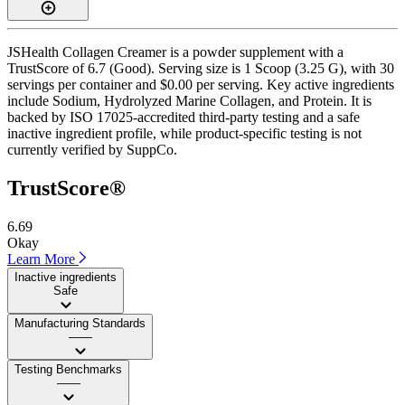
JSHealth Collagen Creamer is a powder supplement with a
TrustScore of 6.7 (Good). Serving size is 1 Scoop (3.25 G), with 30
servings per container and $0.00 per serving. Key active ingredients
include Sodium, Hydrolyzed Marine Collagen, and Protein. It is
backed by ISO 17025-accredited third-party testing and a safe
inactive ingredient profile, while product-specific testing is not
currently verified by SuppCo.
TrustScore®
6.69
Okay
Learn More
Inactive ingredients
Safe
Manufacturing Standards
——
Testing Benchmarks
——