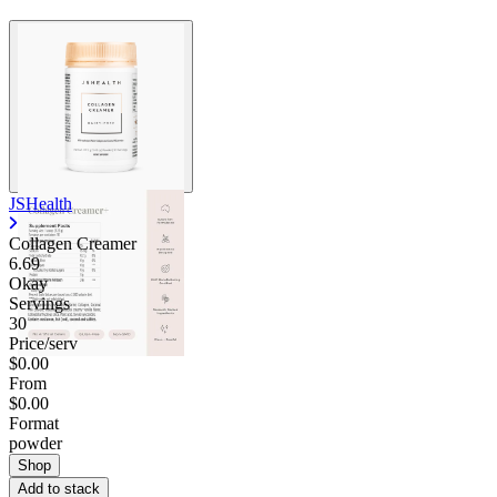
JSHealth
Collagen Creamer
6.69
Okay
Servings
30
Price/serv
$0.00
From
$0.00
Format
powder
Shop
Add to stack