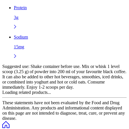
Protein
3g
Sodium
15mg
Suggested use:
Shake container before use. Mix or whisk 1 level
scoop (3.25 g) of powder into 200 ml of your favourite black coffee.
It can also be added to other hot beverages, smoothies, iced drinks,
or combined into yoghurt and hot or cold oats. Consume
immediately. Enjoy 1-2 scoops per day.
Loading related products...
These statements have not been evaluated by the Food and Drug
Administration. Any products and informational content displayed
on this page are not intended to diagnose, treat, cure, or prevent any
disease.