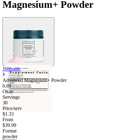
Magnesium+ Powder
JSHealth
Advanced Magnesium+ Powder
6.69
Okay
Servings
30
Price/serv
$1.33
From
$39.99
Format
powder