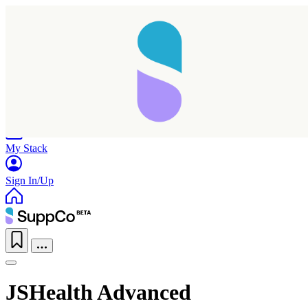
Home
Research
Products
My Stack
Sign In/Up
JSHealth Advanced