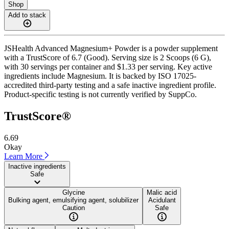
Shop
Add to stack
JSHealth Advanced Magnesium+ Powder is a powder supplement
with a TrustScore of 6.7 (Good). Serving size is 2 Scoops (6 G),
with 30 servings per container and $1.33 per serving. Key active
ingredients include Magnesium. It is backed by ISO 17025-
accredited third-party testing and a safe inactive ingredient profile.
Product-specific testing is not currently verified by SuppCo.
TrustScore®
6.69
Okay
Learn More
Inactive ingredients
Safe
Glycine
Malic acid
Bulking agent, emulsifying agent, solubilizer
Acidulant
Caution
Safe