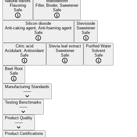
Natural flavors
Maltodextrin
Flavoring
Filler, Binder, Sweetener
Safe
Safe
Silicon dioxide
Stevioside
Anti-caking agent, Anti-foaming agent
Sweetener
Safe
Safe
Citric acid
Stevia leaf extract
Purified Water
Acidulant, Antioxidant
Sweetener
Solvent
Safe
Safe
Safe
Beet Root
Safe
Manufacturing Standards
——
Testing Benchmarks
——
Product Quality
——
Product Certifications