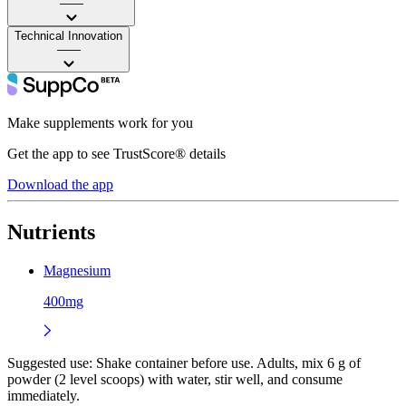
——
Technical Innovation
——
Make supplements work for you
Get the app to see TrustScore® details
Download the app
Nutrients
Magnesium
400mg
Suggested use:
Shake container before use. Adults, mix 6 g of
powder (2 level scoops) with water, stir well, and consume
immediately.