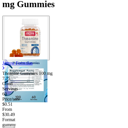
mg Gummies
Jarrow Formulas
Theanine Gummies
100 mg
7.75
Good
Servings
60
Price/serv
$0.51
From
$30.49
Format
gummy