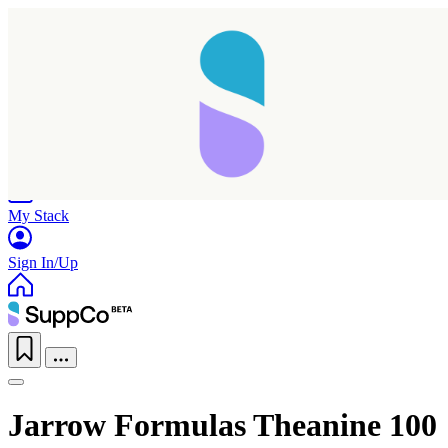
Home
Research
Products
My Stack
Sign In/Up
Jarrow Formulas Theanine 100