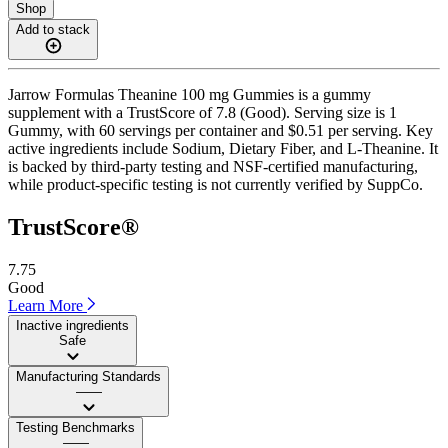
Shop
Add to stack
Jarrow Formulas Theanine 100 mg Gummies is a gummy
supplement with a TrustScore of 7.8 (Good). Serving size is 1
Gummy, with 60 servings per container and $0.51 per serving. Key
active ingredients include Sodium, Dietary Fiber, and L-Theanine. It
is backed by third-party testing and NSF-certified manufacturing,
while product-specific testing is not currently verified by SuppCo.
TrustScore®
7.75
Good
Learn More
Inactive ingredients
Safe
Manufacturing Standards
——
Testing Benchmarks
——