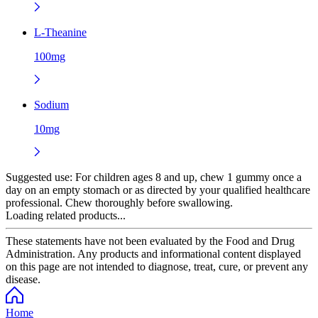
L-Theanine
100mg
Sodium
10mg
Suggested use:
For children ages 8 and up, chew 1 gummy once a
day on an empty stomach or as directed by your qualified healthcare
professional. Chew thoroughly before swallowing.
Loading related products...
These statements have not been evaluated by the Food and Drug
Administration. Any products and informational content displayed
on this page are not intended to diagnose, treat, cure, or prevent any
disease.
Home