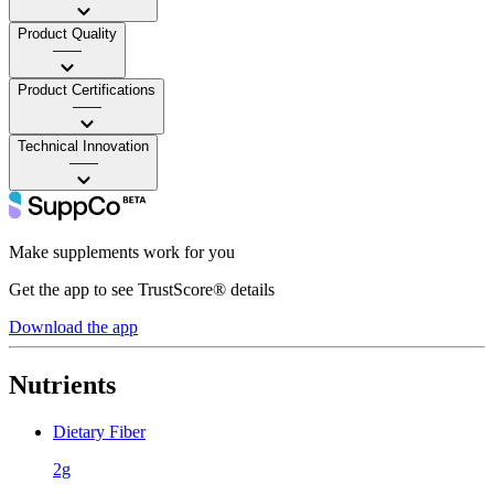
Product Quality
——
Product Certifications
——
Technical Innovation
——
Make supplements work for you
Get the app to see TrustScore® details
Download the app
Nutrients
Dietary Fiber
2g