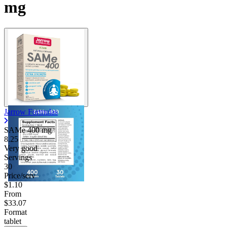
mg
Jarrow Formulas
SAMe
400 mg
8.25
Very good
Servings
30
Price/serv
$1.10
From
$33.07
Format
tablet