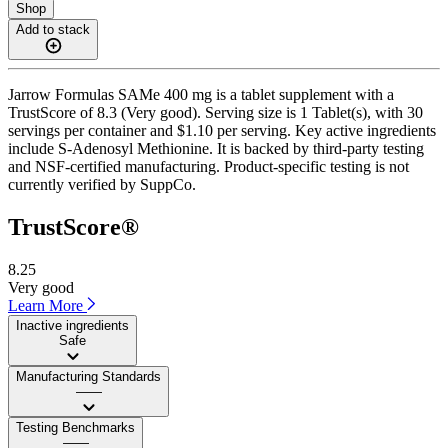
Shop
Add to stack
Jarrow Formulas SAMe 400 mg is a tablet supplement with a
TrustScore of 8.3 (Very good). Serving size is 1 Tablet(s), with 30
servings per container and $1.10 per serving. Key active ingredients
include S-Adenosyl Methionine. It is backed by third-party testing
and NSF-certified manufacturing. Product-specific testing is not
currently verified by SuppCo.
TrustScore®
8.25
Very good
Learn More
Inactive ingredients
Safe
Manufacturing Standards
——
Testing Benchmarks
——