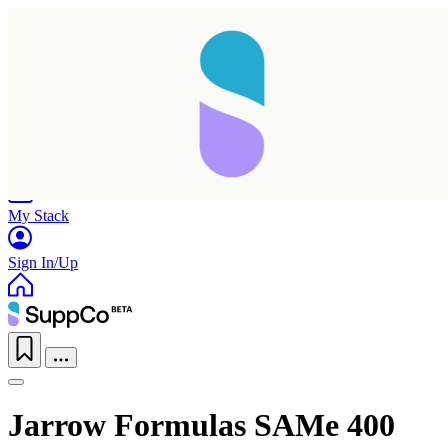
Home
Research
Products
My Stack
Sign In/Up
Jarrow Formulas SAMe 400