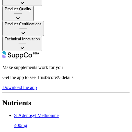
Product Quality
——
Product Certifications
——
Technical Innovation
——
Make supplements work for you
Get the app to see TrustScore® details
Download the app
Nutrients
S-Adenosyl Methionine
400mg