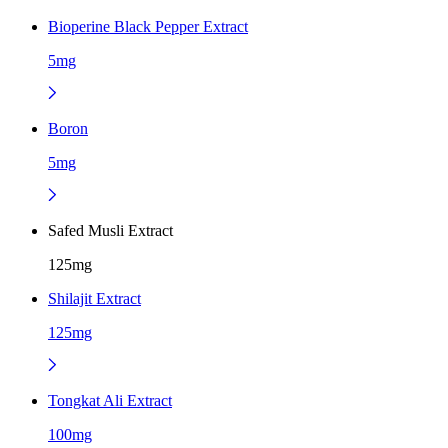
Bioperine Black Pepper Extract
5mg
Boron
5mg
Safed Musli Extract
125mg
Shilajit Extract
125mg
Tongkat Ali Extract
100mg