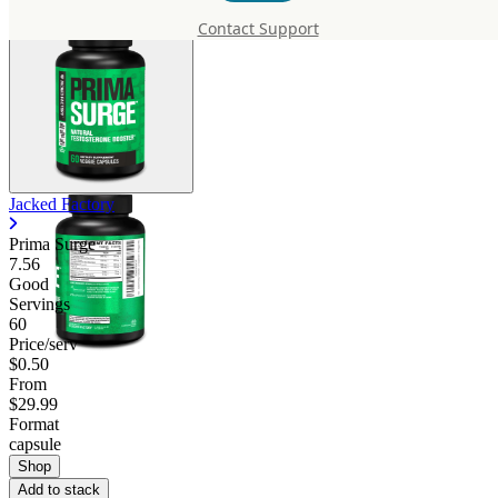
Contact Support
Jacked Factory
Prima Surge
7.56
Good
Servings
60
Price/serv
$0.50
From
$29.99
Format
capsule
Shop
Add to stack