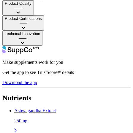
Product Quality
——
Product Certifications
——
Technical Innovation
——
Make supplements work for you
Get the app to see TrustScore® details
Download the app
Nutrients
Ashwagandha Extract
250mg