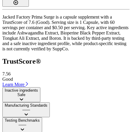
Jacked Factory Prima Surge is a capsule supplement with a
TrustScore of 7.6 (Good). Serving size is 1 Capsule, with 60
servings per container and $0.50 per serving. Key active ingredients
include Ashwagandha Extract, Bioperine Black Pepper Extract,
Tongkat Ali Extract, and Boron. It is backed by third-party testing
and a safe inactive ingredient profile, while product-specific testing
is not currently verified by SuppCo.
TrustScore®
7.56
Good
Learn More
Inactive ingredients
Safe
Manufacturing Standards
——
Testing Benchmarks
——