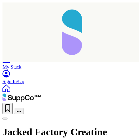
Home
Research
Products
My Stack
Sign In/Up
Jacked Factory Creatine