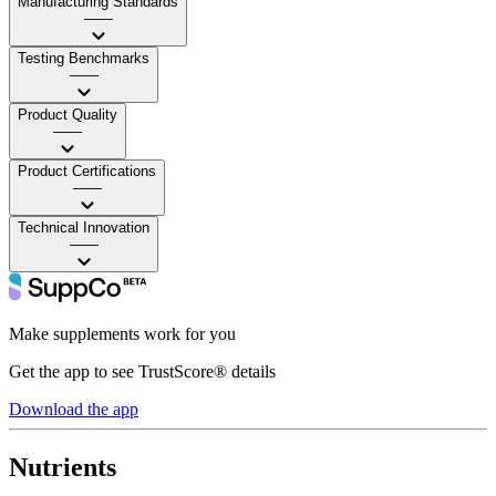
Manufacturing Standards
——
Testing Benchmarks
——
Product Quality
——
Product Certifications
——
Technical Innovation
——
Make supplements work for you
Get the app to see TrustScore® details
Download the app
Nutrients