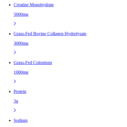
Creatine Monohydrate
5000mg
Grass-Fed Bovine Collagen Hydrolysate
3000mg
Grass-Fed Colostrum
1000mg
Protein
3g
Sodium