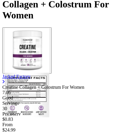
Collagen + Colostrum For
Women
Jacked Factory
Creatine Collagen + Colostrum For Women
7.06
Good
Servings
30
Price/serv
$0.83
From
$24.99