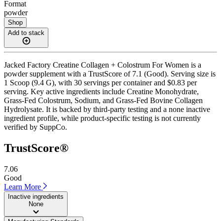
Format
powder
Shop
Add to stack
Jacked Factory Creatine Collagen + Colostrum For Women is a
powder supplement with a TrustScore of 7.1 (Good). Serving size is
1 Scoop (9.4 G), with 30 servings per container and $0.83 per
serving. Key active ingredients include Creatine Monohydrate,
Grass-Fed Colostrum, Sodium, and Grass-Fed Bovine Collagen
Hydrolysate. It is backed by third-party testing and a none inactive
ingredient profile, while product-specific testing is not currently
verified by SuppCo.
TrustScore®
7.06
Good
Learn More
Inactive ingredients
None