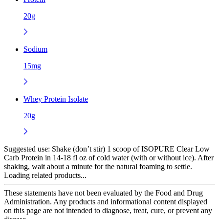
20g
Sodium
15mg
Whey Protein Isolate
20g
Suggested use:
Shake (don’t stir) 1 scoop of ISOPURE Clear Low
Carb Protein in 14-18 fl oz of cold water (with or without ice). After
shaking, wait about a minute for the natural foaming to settle.
Loading related products...
These statements have not been evaluated by the Food and Drug
Administration. Any products and informational content displayed
on this page are not intended to diagnose, treat, cure, or prevent any