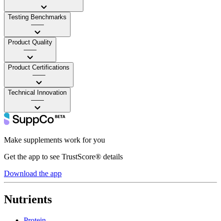
Testing Benchmarks
——
Product Quality
——
Product Certifications
——
Technical Innovation
——
Make supplements work for you
Get the app to see TrustScore® details
Download the app
Nutrients
Protein