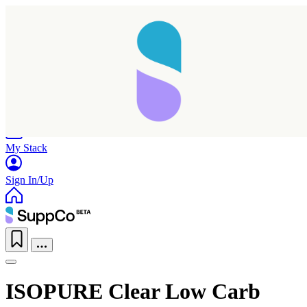
Home
Research
Products
My Stack
Sign In/Up
ISOPURE Clear Low Carb