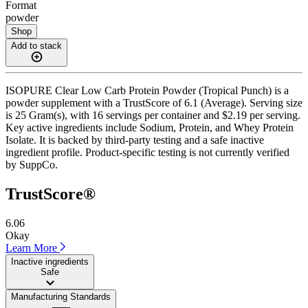
Format
powder
Shop
Add to stack
ISOPURE Clear Low Carb Protein Powder (Tropical Punch) is a
powder supplement with a TrustScore of 6.1 (Average). Serving size
is 25 Gram(s), with 16 servings per container and $2.19 per serving.
Key active ingredients include Sodium, Protein, and Whey Protein
Isolate. It is backed by third-party testing and a safe inactive
ingredient profile. Product-specific testing is not currently verified
by SuppCo.
TrustScore®
6.06
Okay
Learn More
Inactive ingredients
Safe
Manufacturing Standards
——