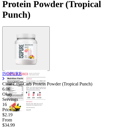
Protein Powder (Tropical
Punch)
ISOPURE
Clear Low Carb Protein Powder (Tropical Punch)
6.06
Okay
Servings
16
Price/serv
$2.19
From
$34.99