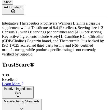
Shop
Add to stack
Integrative Therapeutics Prothrivers Wellness Brain is a capsule
supplement with a TrustScore of 9.4 (Excellent). Serving size is 2
Capsule(s), with 60 servings per container and $1.05 per serving.
Key active ingredients include Acetyl L-Carnitine HCl, Citicoline
(CDP-Choline) Cognizin brand, and Theracurmin. It is backed by
ISO 17025-accredited third-party testing and NSF-certified
manufacturing, while product-specific testing is not currently
verified by SuppCo.
TrustScore®
9.38
Excellent
Learn More
Inactive ingredients
Safe
Manufacturing Standards
——