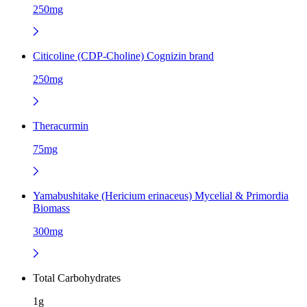
250mg
Citicoline (CDP-Choline) Cognizin brand
250mg
Theracurmin
75mg
Yamabushitake (Hericium erinaceus) Mycelial & Primordia
Biomass
300mg
Total Carbohydrates
1g