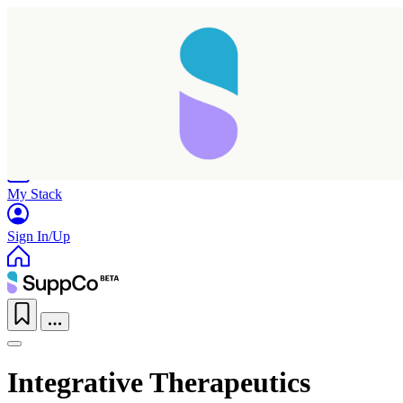
Home
Research
Products
My Stack
Sign In/Up
Integrative Therapeutics