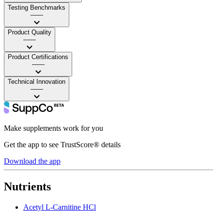
Testing Benchmarks
——
Product Quality
——
Product Certifications
——
Technical Innovation
——
Make supplements work for you
Get the app to see TrustScore® details
Download the app
Nutrients
Acetyl L-Carnitine HCl