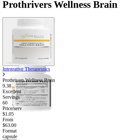
Prothrivers Wellness Brain
Integrative Therapeutics
Prothrivers Wellness Brain
9.38
Excellent
Servings
60
Price/serv
$1.05
From
$63.00
Format
capsule