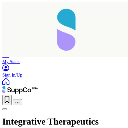
Home
Research
Products
My Stack
Sign In/Up
Integrative Therapeutics