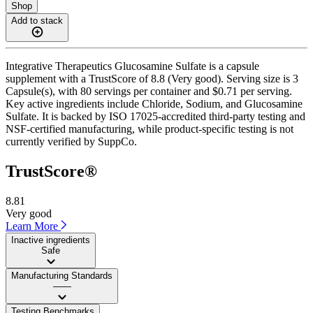
Shop
Add to stack
Integrative Therapeutics Glucosamine Sulfate is a capsule
supplement with a TrustScore of 8.8 (Very good). Serving size is 3
Capsule(s), with 80 servings per container and $0.71 per serving.
Key active ingredients include Chloride, Sodium, and Glucosamine
Sulfate. It is backed by ISO 17025-accredited third-party testing and
NSF-certified manufacturing, while product-specific testing is not
currently verified by SuppCo.
TrustScore®
8.81
Very good
Learn More
Inactive ingredients
Safe
Manufacturing Standards
——
Testing Benchmarks