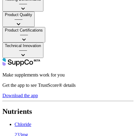
——
Product Quality
——
Product Certifications
——
Technical Innovation
——
Make supplements work for you
Get the app to see TrustScore® details
Download the app
Nutrients
Chloride
233mg