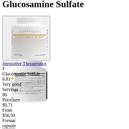
Glucosamine Sulfate
Integrative Therapeutics
Glucosamine Sulfate
8.81
Very good
Servings
80
Price/serv
$0.71
From
$56.50
Format
capsule