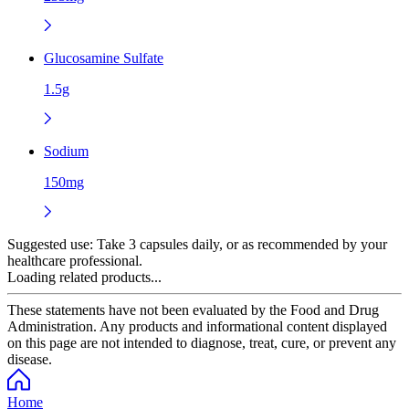
Glucosamine Sulfate
1.5g
Sodium
150mg
Suggested use:
Take 3 capsules daily, or as recommended by your
healthcare professional.
Loading related products...
These statements have not been evaluated by the Food and Drug
Administration. Any products and informational content displayed
on this page are not intended to diagnose, treat, cure, or prevent any
disease.
Home