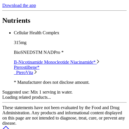
Download the app
Nutrients
Cellular Health Complex
315mg
BioSNEDSTM NADPro *
B-Nicotinamide Monocleotide Niacinamide*
Pterostilbene*
PteroVita
* Manufacturer does not disclose amount.
Suggested use:
Mix 1 serving in water.
Loading related products...
These statements have not been evaluated by the Food and Drug
Administration. Any products and informational content displayed
on this page are not intended to diagnose, treat, cure, or prevent any
disease.