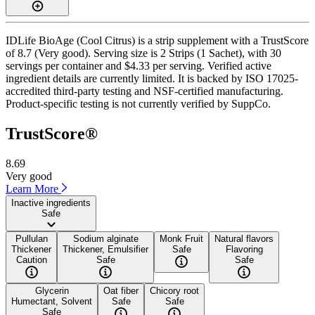
IDLife BioAge (Cool Citrus) is a strip supplement with a TrustScore
of 8.7 (Very good). Serving size is 2 Strips (1 Sachet), with 30
servings per container and $4.33 per serving. Verified active
ingredient details are currently limited. It is backed by ISO 17025-
accredited third-party testing and NSF-certified manufacturing.
Product-specific testing is not currently verified by SuppCo.
TrustScore®
8.69
Very good
Learn More
Inactive ingredients
Safe
Pullulan
Sodium alginate
Monk Fruit
Natural flavors
Thickener
Thickener, Emulsifier
Safe
Flavoring
Caution
Safe
Safe
Glycerin
Oat fiber
Chicory root
Humectant, Solvent
Safe
Safe
Safe