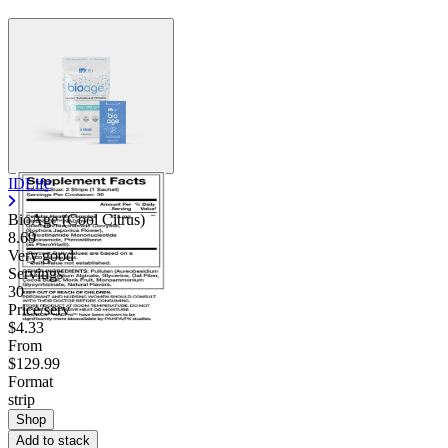
Contact Support
IDLife
BioAge (Cool Citrus)
8.69
Very good
Servings
30
Price/serv
$4.33
From
$129.99
Format
strip
Shop
Add to stack