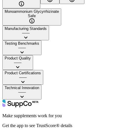
Monoammonium Glycyrrhizinate
Safe
Manufacturing Standards
——
Testing Benchmarks
——
Product Quality
——
Product Certifications
——
Technical Innovation
——
Make supplements work for you
Get the app to see TrustScore® details