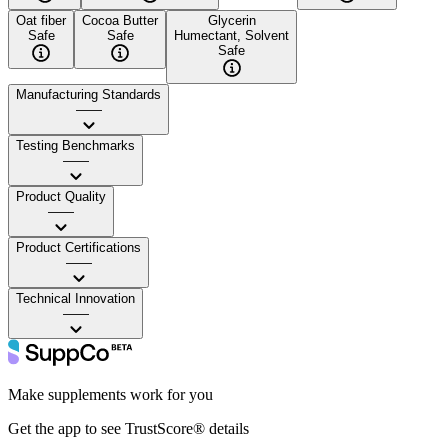
Oat fiber
Cocoa Butter
Glycerin
Safe
Safe
Humectant, Solvent
Safe
Manufacturing Standards
——
Testing Benchmarks
——
Product Quality
——
Product Certifications
——
Technical Innovation
——
Make supplements work for you
Get the app to see TrustScore® details