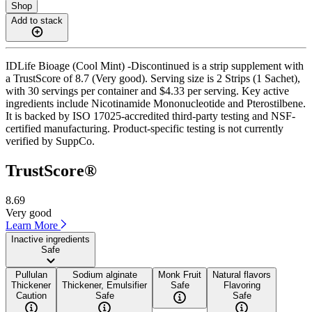
Shop
Add to stack
IDLife Bioage (Cool Mint) -Discontinued is a strip supplement with
a TrustScore of 8.7 (Very good). Serving size is 2 Strips (1 Sachet),
with 30 servings per container and $4.33 per serving. Key active
ingredients include Nicotinamide Mononucleotide and Pterostilbene.
It is backed by ISO 17025-accredited third-party testing and NSF-
certified manufacturing. Product-specific testing is not currently
verified by SuppCo.
TrustScore®
8.69
Very good
Learn More
Inactive ingredients
Safe
Pullulan
Sodium alginate
Monk Fruit
Natural flavors
Thickener
Thickener, Emulsifier
Safe
Flavoring
Caution
Safe
Safe