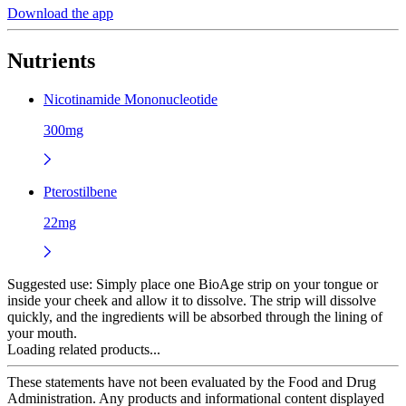
Download the app
Nutrients
Nicotinamide Mononucleotide
300mg
Pterostilbene
22mg
Suggested use:
Simply place one BioAge strip on your tongue or
inside your cheek and allow it to dissolve. The strip will dissolve
quickly, and the ingredients will be absorbed through the lining of
your mouth.
Loading related products...
These statements have not been evaluated by the Food and Drug
Administration. Any products and informational content displayed