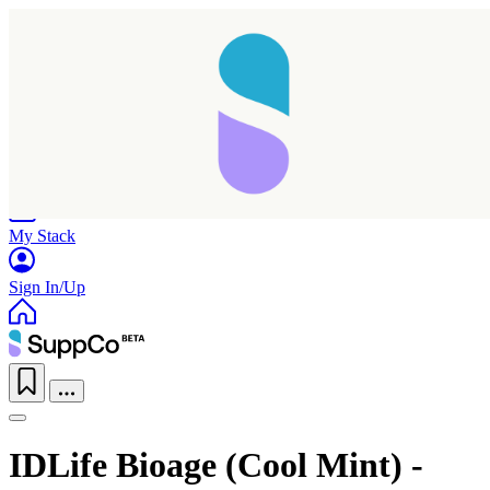
Home
Research
Products
My Stack
Sign In/Up
IDLife Bioage (Cool Mint) -