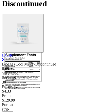
Discontinued
IDLife
Bioage (Cool Mint) -Discontinued
8.69
Very good
Servings
30
Price/serv
$4.33
From
$129.99
Format
strip