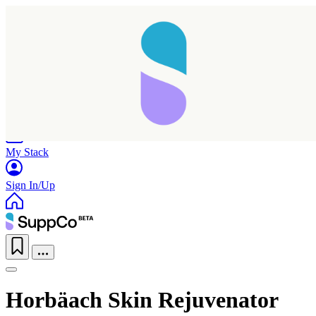
Home
Research
Products
My Stack
Sign In/Up
Horbäach Skin Rejuvenator