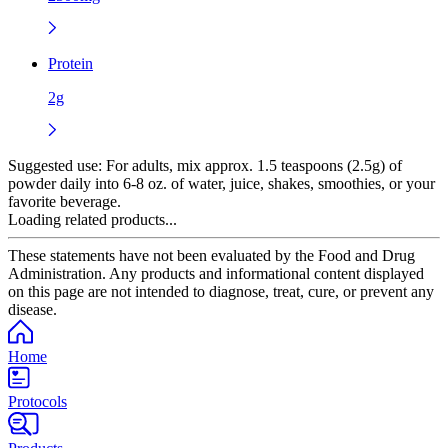
Protein
2g
Suggested use:
For adults, mix approx. 1.5 teaspoons (2.5g) of
powder daily into 6-8 oz. of water, juice, shakes, smoothies, or your
favorite beverage.
Loading related products...
These statements have not been evaluated by the Food and Drug
Administration. Any products and informational content displayed
on this page are not intended to diagnose, treat, cure, or prevent any
disease.
Home
Protocols