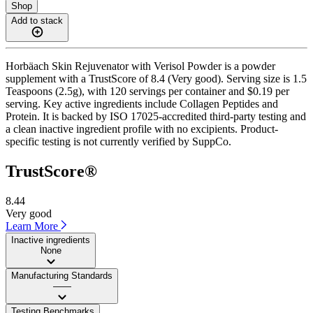
Shop
Add to stack
Horbäach Skin Rejuvenator with Verisol Powder is a powder
supplement with a TrustScore of 8.4 (Very good). Serving size is 1.5
Teaspoons (2.5g), with 120 servings per container and $0.19 per
serving. Key active ingredients include Collagen Peptides and
Protein. It is backed by ISO 17025-accredited third-party testing and
a clean inactive ingredient profile with no excipients. Product-
specific testing is not currently verified by SuppCo.
TrustScore®
8.44
Very good
Learn More
Inactive ingredients
None
Manufacturing Standards
——
Testing Benchmarks