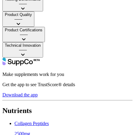
——
Product Quality
——
Product Certifications
——
Technical Innovation
——
Make supplements work for you
Get the app to see TrustScore® details
Download the app
Nutrients
Collagen Peptides
2500mg