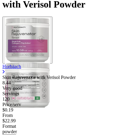
with Verisol Powder
Horbäach
Skin Rejuvenator with Verisol Powder
8.44
Very good
Servings
120
Price/serv
$0.19
From
$22.99
Format
powder