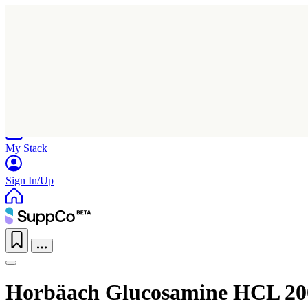
Home
Research
Products
My Stack
Sign In/Up
Horbäach Glucosamine HCL 2