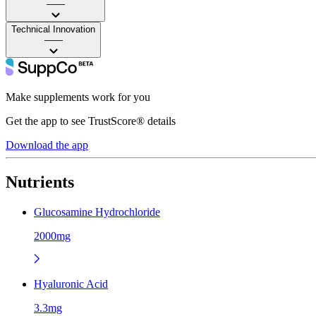
——
Technical Innovation
——
Make supplements work for you
Get the app to see TrustScore® details
Download the app
Nutrients
Glucosamine Hydrochloride
2000mg
Hyaluronic Acid
3.3mg