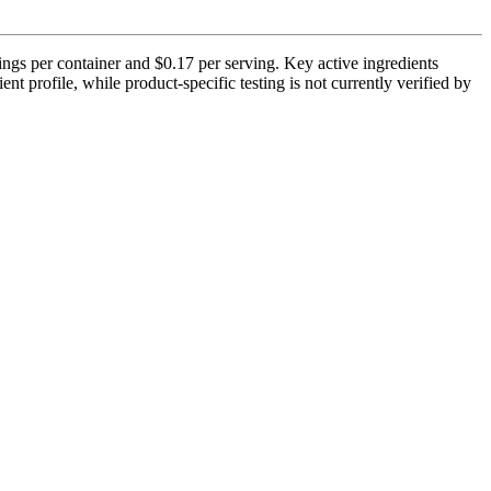
gs per container and $0.17 per serving. Key active ingredients
 profile, while product-specific testing is not currently verified by