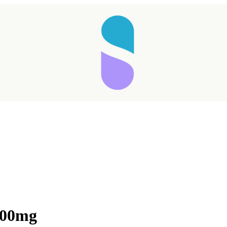
000mg