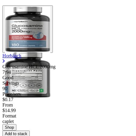
Horbäach
Glucosamine HCL 2000mg
7.94
Good
Servings
90
Price/serv
$0.17
From
$14.99
Format
caplet
Shop
Add to stack