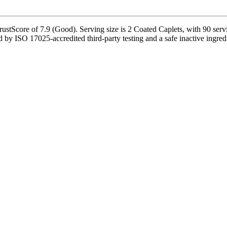
Score of 7.9 (Good). Serving size is 2 Coated Caplets, with 90 servin
 ISO 17025-accredited third-party testing and a safe inactive ingredient