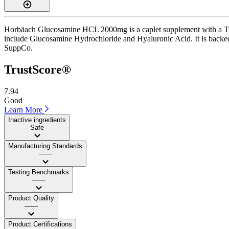
Horbäach Glucosamine HCL 2000mg is a caplet supplement with a Trust
include Glucosamine Hydrochloride and Hyaluronic Acid. It is backed by
SuppCo.
TrustScore®
7.94
Good
Learn More
Inactive ingredients
Safe
Manufacturing Standards
——
Testing Benchmarks
——
Product Quality
——
Product Certifications