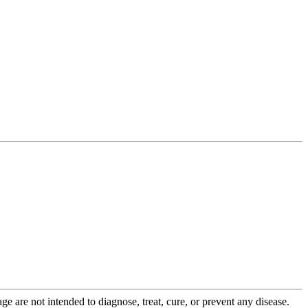
 are not intended to diagnose, treat, cure, or prevent any disease.