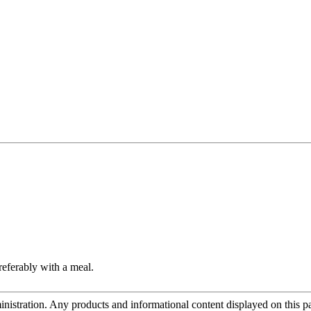
referably with a meal.
tration. Any products and informational content displayed on this page