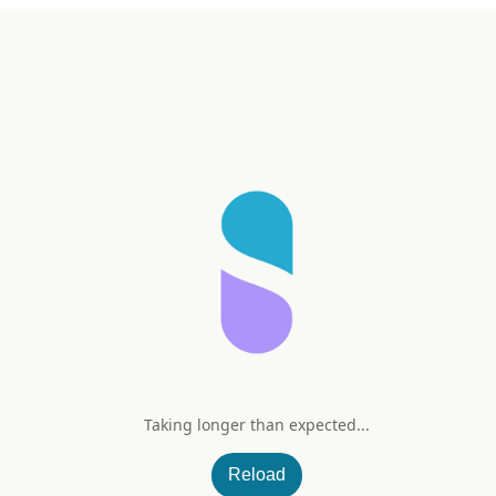
Taking longer than expected...
Reload