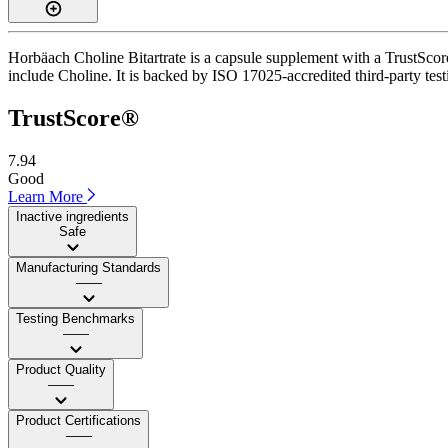
Horbäach Choline Bitartrate is a capsule supplement with a TrustScore
include Choline. It is backed by ISO 17025-accredited third-party testi
TrustScore®
7.94
Good
Learn More
Inactive ingredients
Safe
Manufacturing Standards
——
Testing Benchmarks
——
Product Quality
——
Product Certifications
——