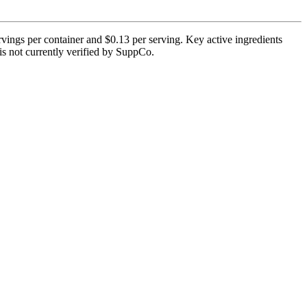
vings per container and $0.13 per serving. Key active ingredients
 is not currently verified by SuppCo.