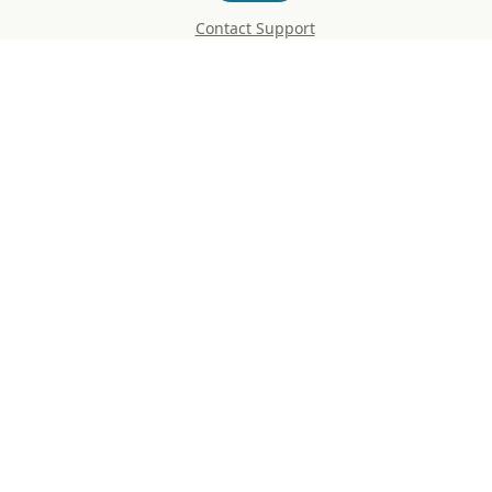
Contact Support