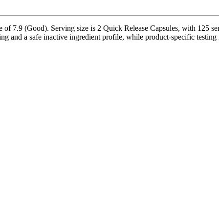
 of 7.9 (Good). Serving size is 2 Quick Release Capsules, with 125 ser
ng and a safe inactive ingredient profile, while product-specific testing