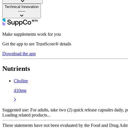
Technical Innovation
——
Make supplements work for you
Get the app to see TrustScore® details
Download the app
Nutrients
Choline
410mg
Suggested use:
For adults, take two (2) quick release capsules daily, p
Loading related products...
These statements have not been evaluated by the Food and Drug Adminis