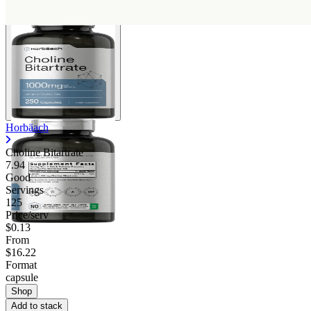
Horbäach
Choline Bitartrate
7.94
Good
Servings
125
Price/serv
$0.13
From
$16.22
Format
capsule
Shop
Add to stack