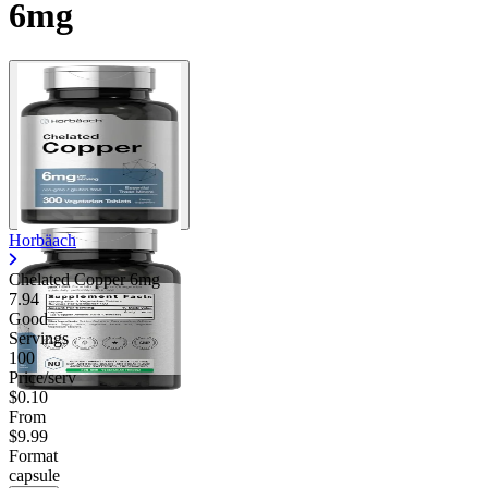
6mg
Horbäach
Chelated Copper 6mg
7.94
Good
Servings
100
Price/serv
$0.10
From
$9.99
Format
capsule