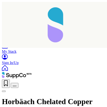
Home
Research
Products
My Stack
Sign In/Up
Horbäach Chelated Copper