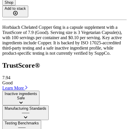
Shop
Add to stack
Horbäach Chelated Copper 6mg is a capsule supplement with a
TrustScore of 7.9 (Good). Serving size is 3 Vegetarian Capsule(s),
with 100 servings per container and $0.10 per serving. Key active
ingredients include Copper. It is backed by ISO 17025-accredited
third-party testing and a safe inactive ingredient profile, while
product-specific testing is not currently verified by SuppCo.
TrustScore®
7.94
Good
Learn More
Inactive ingredients
Safe
Manufacturing Standards
——
Testing Benchmarks
——