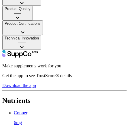
Product Quality
——
Product Certifications
——
Technical Innovation
——
Make supplements work for you
Get the app to see TrustScore® details
Download the app
Nutrients
Copper
6mg