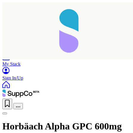
Home
Research
Products
My Stack
Sign In/Up
Horbäach Alpha GPC 600mg