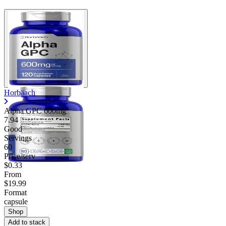
Horbäach
Alpha GPC 600mg
7.94
Good
Servings
60
Price/serv
$0.33
From
$19.99
Format
capsule
Shop
Add to stack