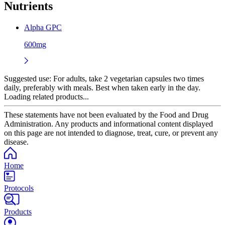
Nutrients
Alpha GPC
600mg
Suggested use:
For adults, take 2 vegetarian capsules two times
daily, preferably with meals. Best when taken early in the day.
Loading related products...
These statements have not been evaluated by the Food and Drug
Administration. Any products and informational content displayed
on this page are not intended to diagnose, treat, cure, or prevent any
disease.
Home
Protocols
Products