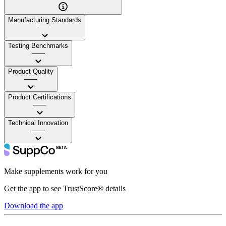
Manufacturing Standards
——
Testing Benchmarks
——
Product Quality
——
Product Certifications
——
Technical Innovation
——
Make supplements work for you
Get the app to see TrustScore® details
Download the app