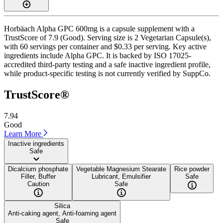
Horbäach Alpha GPC 600mg is a capsule supplement with a
TrustScore of 7.9 (Good). Serving size is 2 Vegetarian Capsule(s),
with 60 servings per container and $0.33 per serving. Key active
ingredients include Alpha GPC. It is backed by ISO 17025-
accredited third-party testing and a safe inactive ingredient profile,
while product-specific testing is not currently verified by SuppCo.
TrustScore®
7.94
Good
Learn More
Inactive ingredients
Safe
Dicalcium phosphate
Vegetable Magnesium Stearate
Rice powder
Filler, Buffer
Lubricant, Emulsifier
Safe
Caution
Safe
Silica
Anti-caking agent, Anti-foaming agent
Safe