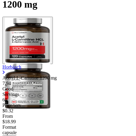
1200 mg
Horbäach
Acetyl L-Carnitine
1200 mg
7.94
Good
Servings
60
Price/serv
$0.32
From
$18.99
Format
capsule