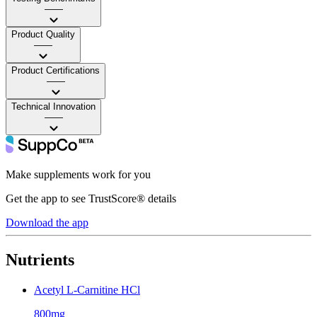
——
Product Quality
——
Product Certifications
——
Technical Innovation
——
Make supplements work for you
Get the app to see TrustScore® details
Download the app
Nutrients
Acetyl L-Carnitine HCl
800mg