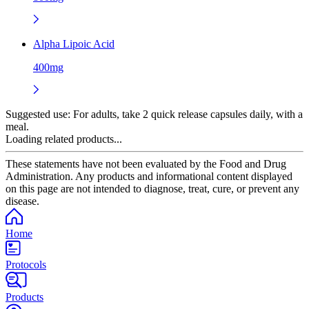
Alpha Lipoic Acid
400mg
Suggested use:
For adults, take 2 quick release capsules daily, with a
meal.
Loading related products...
These statements have not been evaluated by the Food and Drug
Administration. Any products and informational content displayed
on this page are not intended to diagnose, treat, cure, or prevent any
disease.
Home
Protocols
Products