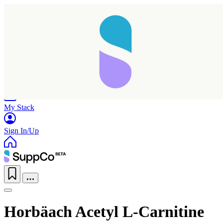
Home
Research
Products
My Stack
Sign In/Up
Horbäach Acetyl L-Carnitine