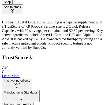
Shop
Add to stack
Horbäach Acetyl L-Carnitine 1200 mg is a capsule supplement with
a TrustScore of 7.9 (Good). Serving size is 2 Quick Release
Capsules, with 60 servings per container and $0.32 per serving. Key
active ingredients include Acetyl L-Carnitine HCl and Alpha Lipoic
Acid. It is backed by ISO 17025-accredited third-party testing and a
safe inactive ingredient profile. Product-specific testing is not
currently verified by SuppCo.
TrustScore®
7.94
Good
Learn More
Inactive ingredients
Safe
Manufacturing Standards
——
Testing Benchmarks