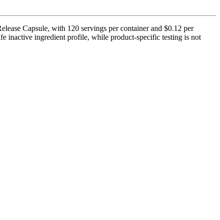
Release Capsule, with 120 servings per container and $0.12 per
 inactive ingredient profile, while product-specific testing is not