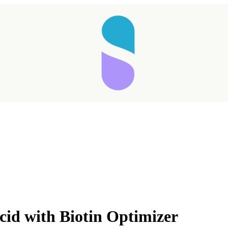
Taking longer than expected...
cid with Biotin Optimizer
Reload