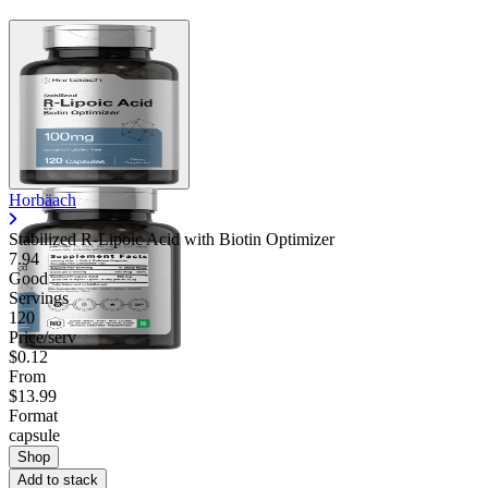
Horbäach
Stabilized R-Lipoic Acid with Biotin Optimizer
7.94
Good
Servings
120
Price/serv
$0.12
From
$13.99
Format
capsule
Shop
Add to stack