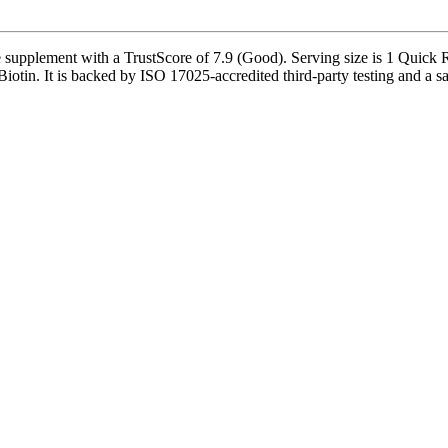
 supplement with a TrustScore of 7.9 (Good). Serving size is 1 Quick 
otin. It is backed by ISO 17025-accredited third-party testing and a safe