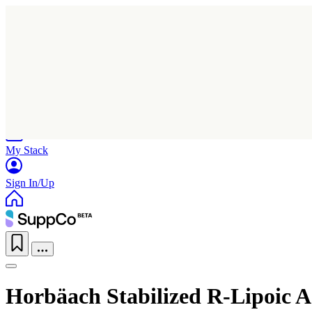
Home
Research
Products
My Stack
Sign In/Up
Horbäach Stabilized R-Lipoic A