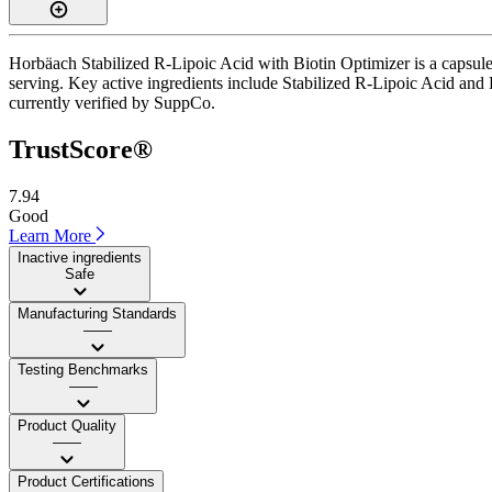
Horbäach Stabilized R-Lipoic Acid with Biotin Optimizer is a capsule
serving. Key active ingredients include Stabilized R-Lipoic Acid and Bi
currently verified by SuppCo.
TrustScore®
7.94
Good
Learn More
Inactive ingredients
Safe
Manufacturing Standards
——
Testing Benchmarks
——
Product Quality
——
Product Certifications