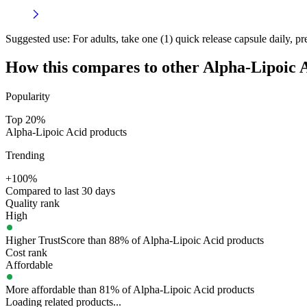
Suggested use:
For adults, take one (1) quick release capsule daily, pr
How this compares to other
Alpha-Lipoic 
Popularity
Top 20%
Alpha-Lipoic Acid products
Trending
+100%
Compared to last 30 days
Quality rank
High
Higher TrustScore than 88% of Alpha-Lipoic Acid products
Cost rank
Affordable
More affordable than 81% of Alpha-Lipoic Acid products
Loading related products...