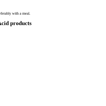
eferably with a meal.
Acid
products