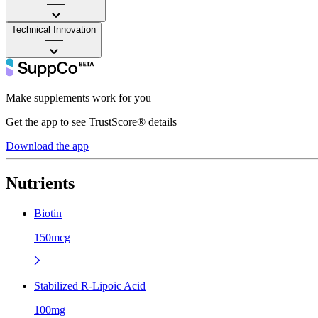
——
Technical Innovation
——
Make supplements work for you
Get the app to see TrustScore® details
Download the app
Nutrients
Biotin
150mcg
Stabilized R-Lipoic Acid
100mg