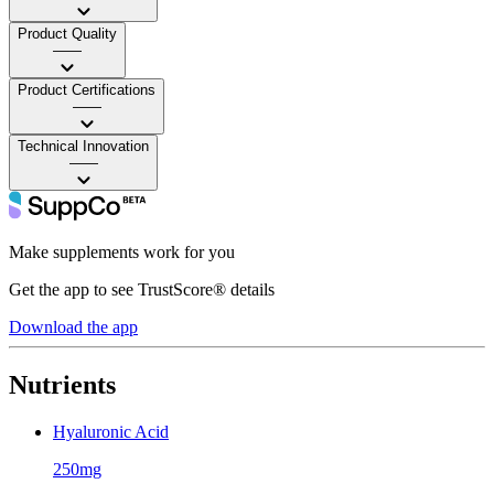
Product Quality
——
Product Certifications
——
Technical Innovation
——
Make supplements work for you
Get the app to see TrustScore® details
Download the app
Nutrients
Hyaluronic Acid
250mg