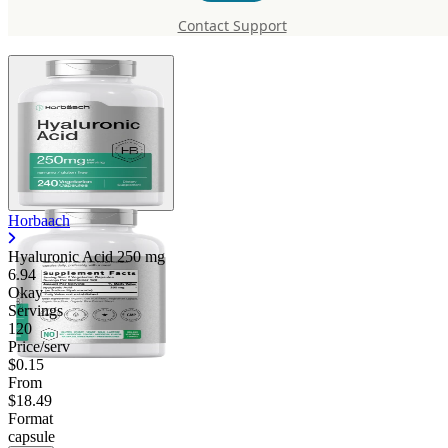
mg
Contact Support
Horbaach
Hyaluronic Acid
250 mg
6.94
Okay
Servings
120
Price/serv
$0.15
From
$18.49
Format
capsule