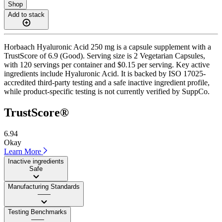
Shop
Add to stack
Horbaach Hyaluronic Acid 250 mg is a capsule supplement with a
TrustScore of 6.9 (Good). Serving size is 2 Vegetarian Capsules,
with 120 servings per container and $0.15 per serving. Key active
ingredients include Hyaluronic Acid. It is backed by ISO 17025-
accredited third-party testing and a safe inactive ingredient profile,
while product-specific testing is not currently verified by SuppCo.
TrustScore®
6.94
Okay
Learn More
Inactive ingredients
Safe
Manufacturing Standards
——
Testing Benchmarks
——