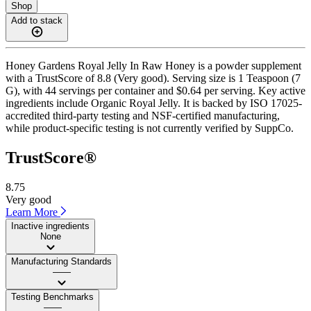
Shop
Add to stack
Honey Gardens Royal Jelly In Raw Honey is a powder supplement
with a TrustScore of 8.8 (Very good). Serving size is 1 Teaspoon (7
G), with 44 servings per container and $0.64 per serving. Key active
ingredients include Organic Royal Jelly. It is backed by ISO 17025-
accredited third-party testing and NSF-certified manufacturing,
while product-specific testing is not currently verified by SuppCo.
TrustScore®
8.75
Very good
Learn More
Inactive ingredients
None
Manufacturing Standards
——
Testing Benchmarks
——