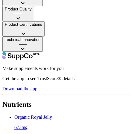
Product Quality
——
Product Certifications
——
Technical Innovation
——
Make supplements work for you
Get the app to see TrustScore® details
Download the app
Nutrients
Organic Royal Jelly
673mg