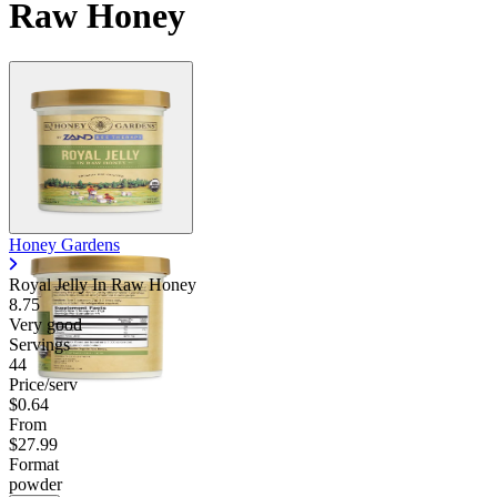
Raw Honey
Honey Gardens
Royal Jelly In Raw Honey
8.75
Very good
Servings
44
Price/serv
$0.64
From
$27.99
Format
powder