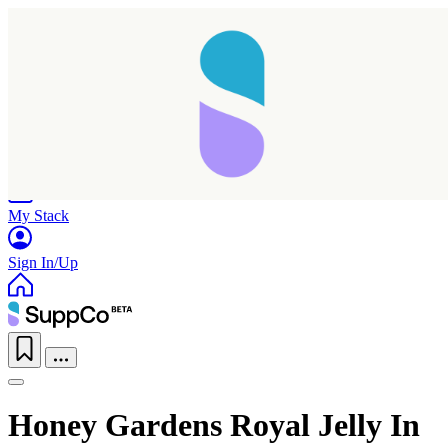
Home
Research
Products
My Stack
Sign In/Up
Honey Gardens Royal Jelly In