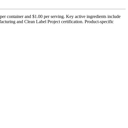
per container and $1.00 per serving. Key active ingredients include
turing and Clean Label Project certification. Product-specific