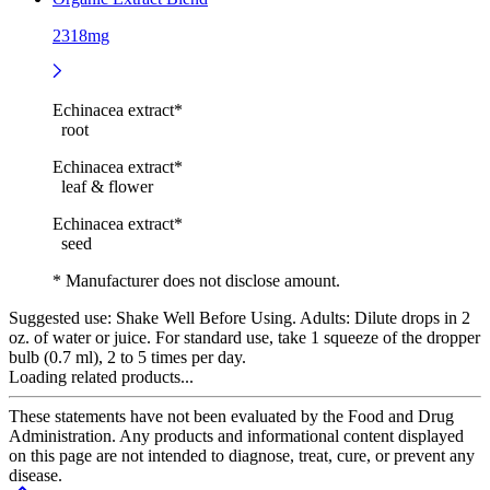
2318mg
Echinacea extract*
root
Echinacea extract*
leaf & flower
Echinacea extract*
seed
* Manufacturer does not disclose amount.
Suggested use:
Shake Well Before Using. Adults: Dilute drops in 2
oz. of water or juice. For standard use, take 1 squeeze of the dropper
bulb (0.7 ml), 2 to 5 times per day.
Loading related products...
These statements have not been evaluated by the Food and Drug
Administration. Any products and informational content displayed
on this page are not intended to diagnose, treat, cure, or prevent any
disease.