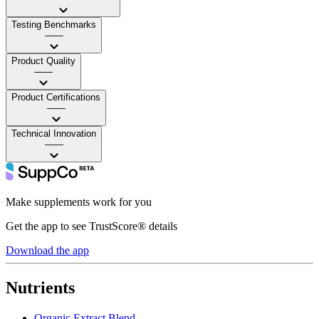
Testing Benchmarks
——
Product Quality
——
Product Certifications
——
Technical Innovation
——
Make supplements work for you
Get the app to see TrustScore® details
Download the app
Nutrients
Organic Extract Blend