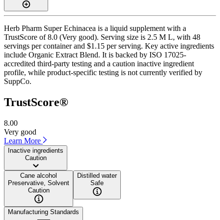
Herb Pharm Super Echinacea is a liquid supplement with a
TrustScore of 8.0 (Very good). Serving size is 2.5 M L, with 48
servings per container and $1.15 per serving. Key active ingredients
include Organic Extract Blend. It is backed by ISO 17025-
accredited third-party testing and a caution inactive ingredient
profile, while product-specific testing is not currently verified by
SuppCo.
TrustScore®
8.00
Very good
Learn More
Inactive ingredients
Caution
Cane alcohol
Distilled water
Preservative, Solvent
Safe
Caution
Manufacturing Standards
——