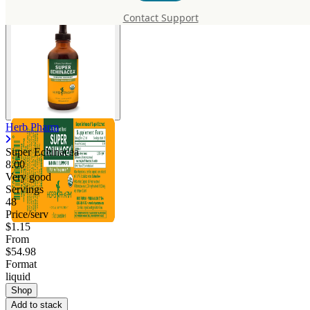
Contact Support
Herb Pharm
Super Echinacea
8.00
Very good
Servings
48
Price/serv
$1.15
From
$54.98
Format
liquid
Shop
Add to stack