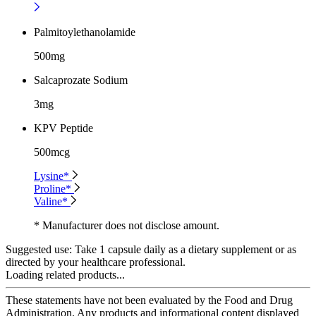
Palmitoylethanolamide
500mg
Salcaprozate Sodium
3mg
KPV Peptide
500mcg
Lysine*
Proline*
Valine*
* Manufacturer does not disclose amount.
Suggested use:
Take 1 capsule daily as a dietary supplement or as
directed by your healthcare professional.
Loading related products...
These statements have not been evaluated by the Food and Drug
Administration. Any products and informational content displayed