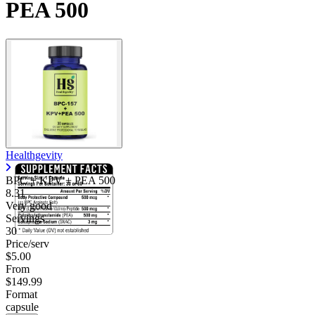
PEA 500
Healthgevity
BPC + KPV + PEA 500
8.31
Very good
Servings
30
Price/serv
$5.00
From
$149.99
Format
capsule