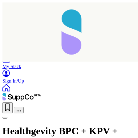
Home
Research
Products
My Stack
Sign In/Up
Healthgevity BPC + KPV +