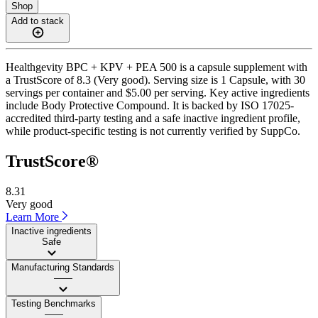
Shop
Add to stack
Healthgevity BPC + KPV + PEA 500 is a capsule supplement with
a TrustScore of 8.3 (Very good). Serving size is 1 Capsule, with 30
servings per container and $5.00 per serving. Key active ingredients
include Body Protective Compound. It is backed by ISO 17025-
accredited third-party testing and a safe inactive ingredient profile,
while product-specific testing is not currently verified by SuppCo.
TrustScore®
8.31
Very good
Learn More
Inactive ingredients
Safe
Manufacturing Standards
——
Testing Benchmarks
——