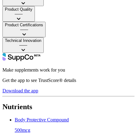
Product Quality
——
Product Certifications
——
Technical Innovation
——
Make supplements work for you
Get the app to see TrustScore® details
Download the app
Nutrients
Body Protective Compound
500mcg