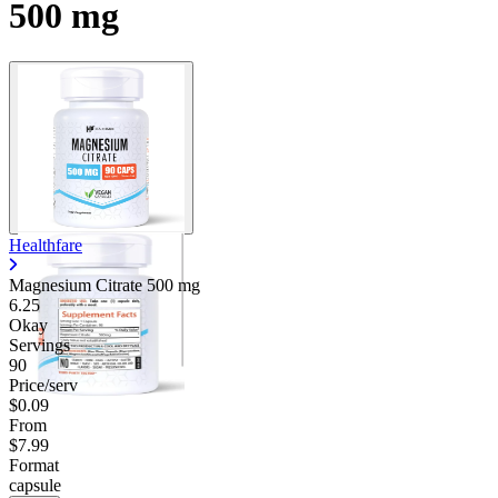
500 mg
Healthfare
Magnesium Citrate
500 mg
6.25
Okay
Servings
90
Price/serv
$0.09
From
$7.99
Format
capsule