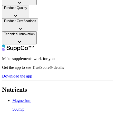
Product Quality
——
Product Certifications
——
Technical Innovation
——
Make supplements work for you
Get the app to see TrustScore® details
Download the app
Nutrients
Magnesium
500mg