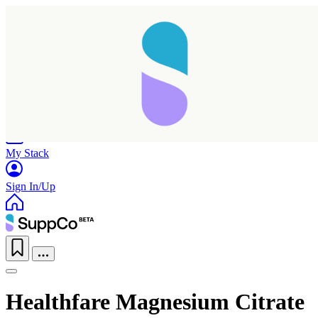
Home
Research
Products
My Stack
Sign In/Up
Healthfare Magnesium Citrate