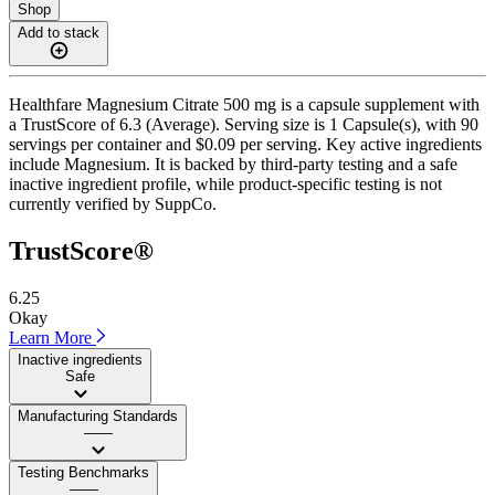
Shop
Add to stack
Healthfare Magnesium Citrate 500 mg is a capsule supplement with
a TrustScore of 6.3 (Average). Serving size is 1 Capsule(s), with 90
servings per container and $0.09 per serving. Key active ingredients
include Magnesium. It is backed by third-party testing and a safe
inactive ingredient profile, while product-specific testing is not
currently verified by SuppCo.
TrustScore®
6.25
Okay
Learn More
Inactive ingredients
Safe
Manufacturing Standards
——
Testing Benchmarks
——