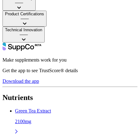
——
Product Certifications
——
Technical Innovation
——
Make supplements work for you
Get the app to see TrustScore® details
Download the app
Nutrients
Green Tea Extract
2100mg