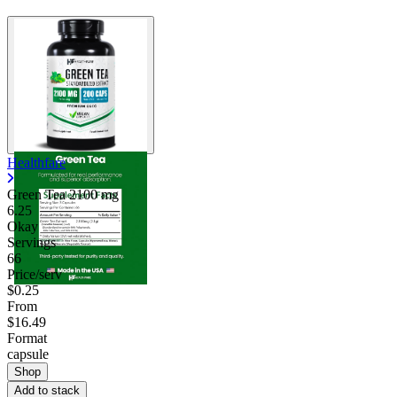
Healthfare
Green Tea
2100 mg
6.25
Okay
Servings
66
Price/serv
$0.25
From
$16.49
Format
capsule
Shop
Add to stack