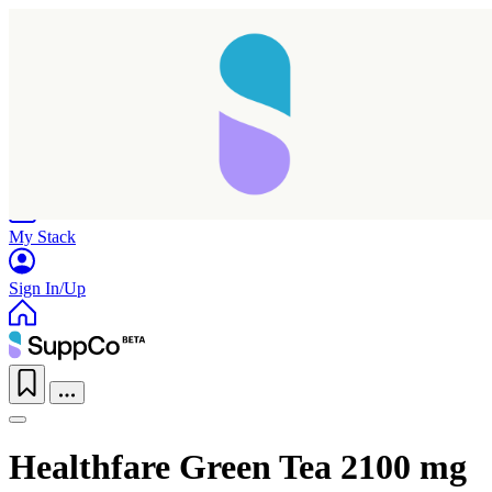
Home
Research
Products
My Stack
Sign In/Up
Healthfare Green Tea 2100 mg