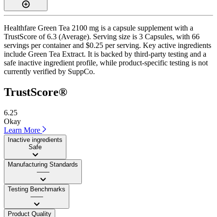
Healthfare Green Tea 2100 mg is a capsule supplement with a
TrustScore of 6.3 (Average). Serving size is 3 Capsules, with 66
servings per container and $0.25 per serving. Key active ingredients
include Green Tea Extract. It is backed by third-party testing and a
safe inactive ingredient profile, while product-specific testing is not
currently verified by SuppCo.
TrustScore®
6.25
Okay
Learn More
Inactive ingredients
Safe
Manufacturing Standards
——
Testing Benchmarks
——
Product Quality