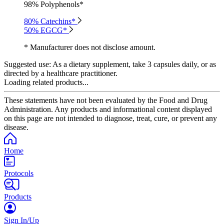
98% Polyphenols*
80% Catechins*
50% EGCG*
* Manufacturer does not disclose amount.
Suggested use:
As a dietary supplement, take 3 capsules daily, or as
directed by a healthcare practitioner.
Loading related products...
These statements have not been evaluated by the Food and Drug
Administration. Any products and informational content displayed
on this page are not intended to diagnose, treat, cure, or prevent any
disease.
Home
Protocols
Products
Sign In/Up