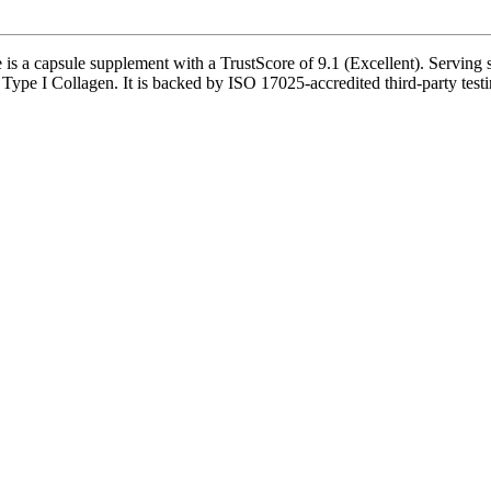
s a capsule supplement with a TrustScore of 9.1 (Excellent). Serving s
 Type I Collagen. It is backed by ISO 17025-accredited third-party testi