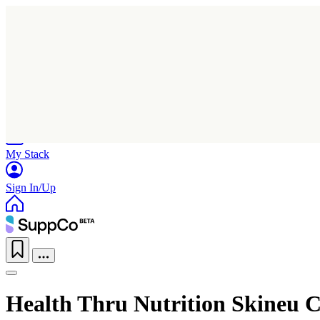
Home
Research
Products
My Stack
Sign In/Up
Health Thru Nutrition Skineu C