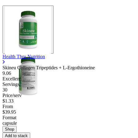
Health Thru Nutrition
Skineu Collagen Tripeptides + L-Ergothioneine
9.06
Excellent
Servings
30
Price/serv
$1.33
From
$39.95
Format
capsule
Shop
Add to stack