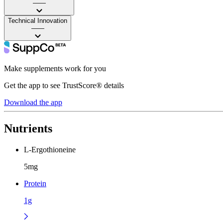
——
Technical Innovation
——
Make supplements work for you
Get the app to see TrustScore® details
Download the app
Nutrients
L-Ergothioneine
5mg
Protein
1g