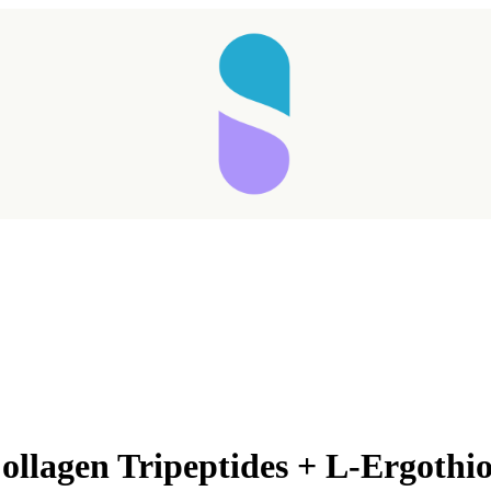
ollagen Tripeptides + L-Ergothi