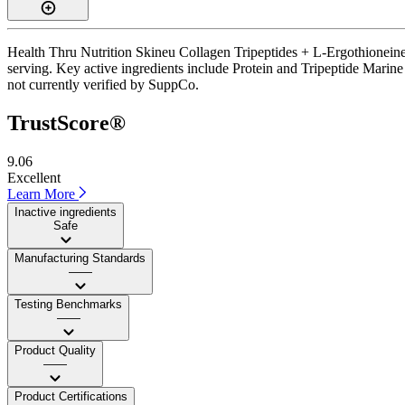
Health Thru Nutrition Skineu Collagen Tripeptides + L-Ergothioneine i
serving. Key active ingredients include Protein and Tripeptide Marine
not currently verified by SuppCo.
TrustScore®
9.06
Excellent
Learn More
Inactive ingredients
Safe
Manufacturing Standards
——
Testing Benchmarks
——
Product Quality
——
Product Certifications