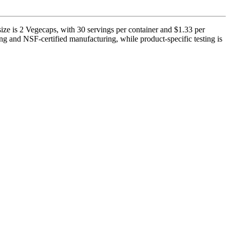
ize is 2 Vegecaps, with 30 servings per container and $1.33 per
ng and NSF-certified manufacturing, while product-specific testing is