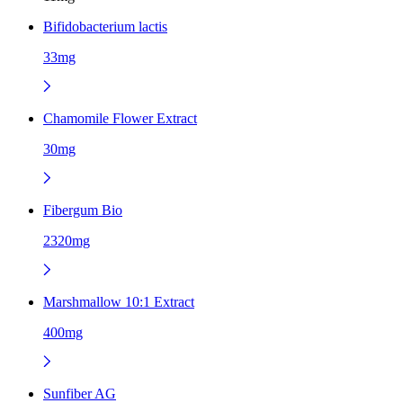
Bifidobacterium lactis
33mg
Chamomile Flower Extract
30mg
Fibergum Bio
2320mg
Marshmallow 10:1 Extract
400mg
Sunfiber AG