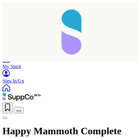
Home
Research
Products
My Stack
Sign In/Up
Happy Mammoth Complete