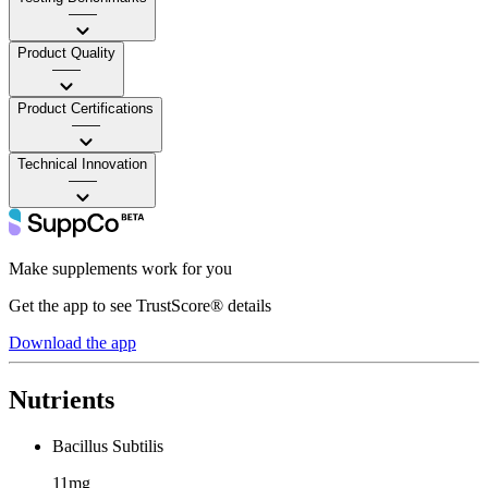
——
Product Quality
——
Product Certifications
——
Technical Innovation
——
Make supplements work for you
Get the app to see TrustScore® details
Download the app
Nutrients
Bacillus Subtilis
11mg