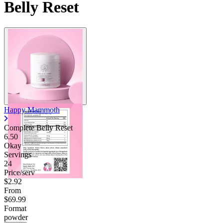
Belly Reset
Happy Mammoth
Complete Belly Reset
6.50
Okay
Servings
24
Price/serv
$2.92
From
$69.99
Format
powder