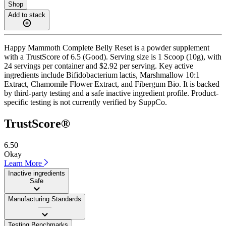
Shop
Add to stack
Happy Mammoth Complete Belly Reset is a powder supplement
with a TrustScore of 6.5 (Good). Serving size is 1 Scoop (10g), with
24 servings per container and $2.92 per serving. Key active
ingredients include Bifidobacterium lactis, Marshmallow 10:1
Extract, Chamomile Flower Extract, and Fibergum Bio. It is backed
by third-party testing and a safe inactive ingredient profile. Product-
specific testing is not currently verified by SuppCo.
TrustScore®
6.50
Okay
Learn More
Inactive ingredients
Safe
Manufacturing Standards
——
Testing Benchmarks