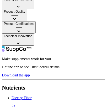
——
Product Quality
——
Product Certifications
——
Technical Innovation
——
Make supplements work for you
Get the app to see TrustScore® details
Download the app
Nutrients
Dietary Fiber
2g