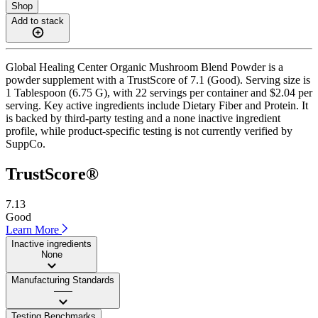
Shop
Add to stack
Global Healing Center Organic Mushroom Blend Powder is a
powder supplement with a TrustScore of 7.1 (Good). Serving size is
1 Tablespoon (6.75 G), with 22 servings per container and $2.04 per
serving. Key active ingredients include Dietary Fiber and Protein. It
is backed by third-party testing and a none inactive ingredient
profile, while product-specific testing is not currently verified by
SuppCo.
TrustScore®
7.13
Good
Learn More
Inactive ingredients
None
Manufacturing Standards
——
Testing Benchmarks