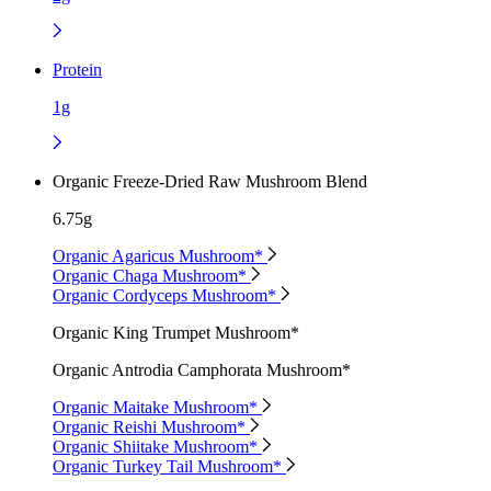
Protein
1g
Organic Freeze-Dried Raw Mushroom Blend
6.75g
Organic Agaricus Mushroom*
Organic Chaga Mushroom*
Organic Cordyceps Mushroom*
Organic King Trumpet Mushroom*
Organic Antrodia Camphorata Mushroom*
Organic Maitake Mushroom*
Organic Reishi Mushroom*
Organic Shiitake Mushroom*
Organic Turkey Tail Mushroom*