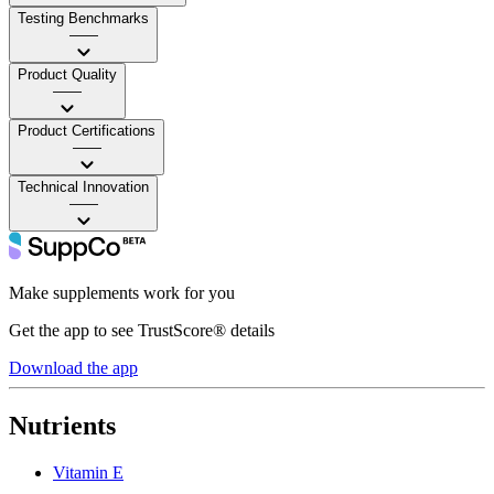
Testing Benchmarks
——
Product Quality
——
Product Certifications
——
Technical Innovation
——
Make supplements work for you
Get the app to see TrustScore® details
Download the app
Nutrients
Vitamin E