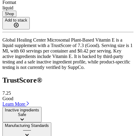
Format
liquid
Shop
Add to stack
Global Healing Center Microsomal Plant-Based Vitamin E is a
liquid supplement with a TrustScore of 7.3 (Good). Serving size is 1
Ml, with 60 servings per container and $0.42 per serving. Key
active ingredients include Vitamin E. It is backed by third-party
testing and a safe inactive ingredient profile, while product-specific
testing is not currently verified by SuppCo.
TrustScore®
7.25
Good
Learn More
Inactive ingredients
Safe
Manufacturing Standards
——