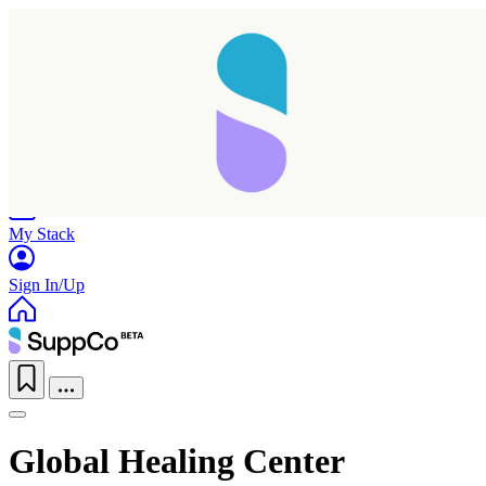
Home
Research
Products
My Stack
Sign In/Up
Global Healing Center