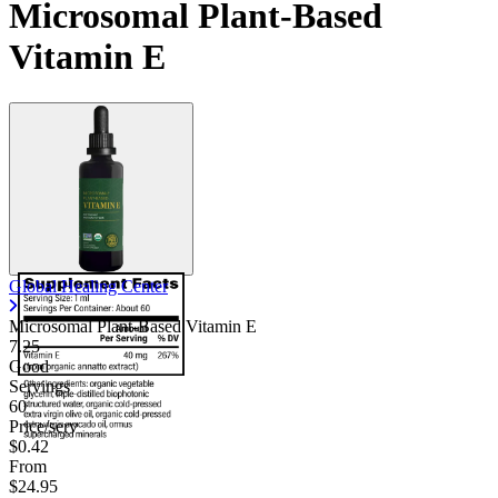
Microsomal Plant-Based
Vitamin E
Global Healing Center
Microsomal Plant-Based Vitamin E
7.25
Good
Servings
60
Price/serv
$0.42
From
$24.95