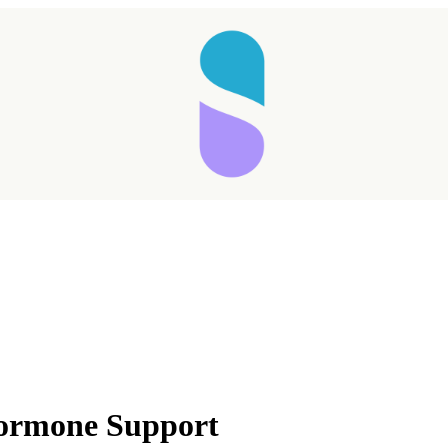
Hormone Support