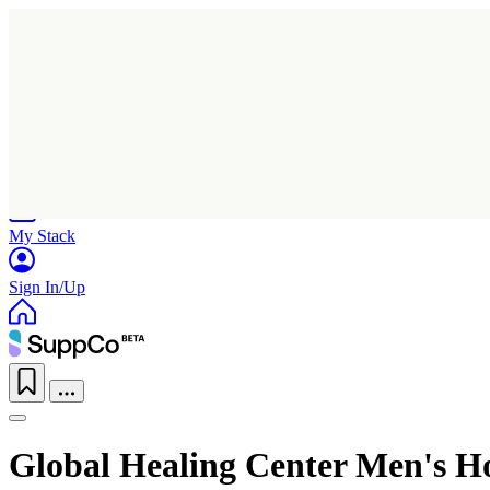
Home
Research
Products
My Stack
Sign In/Up
Global Healing Center Men's 