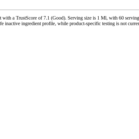
th a TrustScore of 7.1 (Good). Serving size is 1 Ml, with 60 servings 
safe inactive ingredient profile, while product-specific testing is not cur