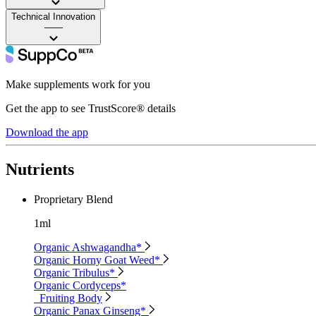
Technical Innovation
——
Make supplements work for you
Get the app to see TrustScore® details
Download the app
Nutrients
Proprietary Blend
1ml
Organic Ashwagandha*
Organic Horny Goat Weed*
Organic Tribulus*
Organic Cordyceps*
Fruiting Body
Organic Panax Ginseng*