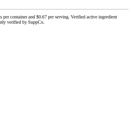
per container and $0.67 per serving. Verified active ingredient
rently verified by SuppCo.