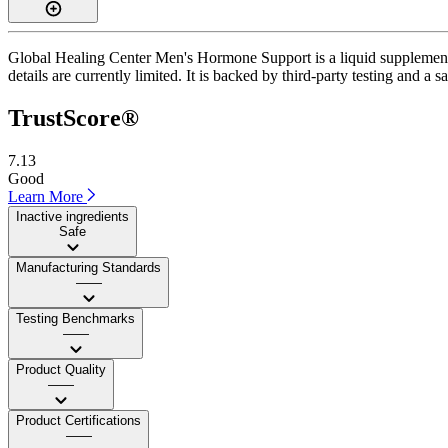
Global Healing Center Men's Hormone Support is a liquid supplement wi
details are currently limited. It is backed by third-party testing and a 
TrustScore®
7.13
Good
Learn More
Inactive ingredients
Safe
Manufacturing Standards
——
Testing Benchmarks
——
Product Quality
——
Product Certifications
——