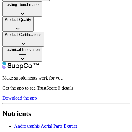
Testing Benchmarks
——
Product Quality
——
Product Certifications
——
Technical Innovation
——
Make supplements work for you
Get the app to see TrustScore® details
Download the app
Nutrients
Andrographis Aerial Parts Extract