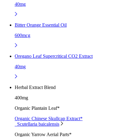
40mg
Bitter Orange Essential Oil
600mcg
Oregano Leaf Supercritical CO2 Extract
40mg
Herbal Extract Blend
400mg
Organic Plantain Leaf*
Organic Chinese Skullcap Extract*
Scutellaria baicalensis
Organic Yarrow Aerial Parts*