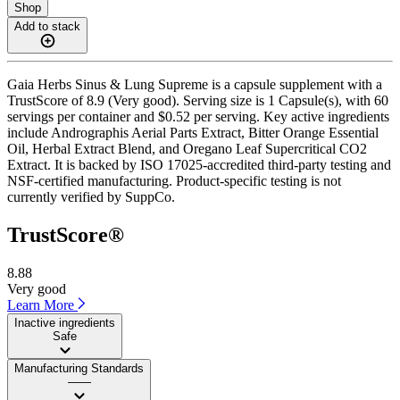
Shop
Add to stack
Gaia Herbs Sinus & Lung Supreme is a capsule supplement with a
TrustScore of 8.9 (Very good). Serving size is 1 Capsule(s), with 60
servings per container and $0.52 per serving. Key active ingredients
include Andrographis Aerial Parts Extract, Bitter Orange Essential
Oil, Herbal Extract Blend, and Oregano Leaf Supercritical CO2
Extract. It is backed by ISO 17025-accredited third-party testing and
NSF-certified manufacturing. Product-specific testing is not
currently verified by SuppCo.
TrustScore®
8.88
Very good
Learn More
Inactive ingredients
Safe
Manufacturing Standards
——