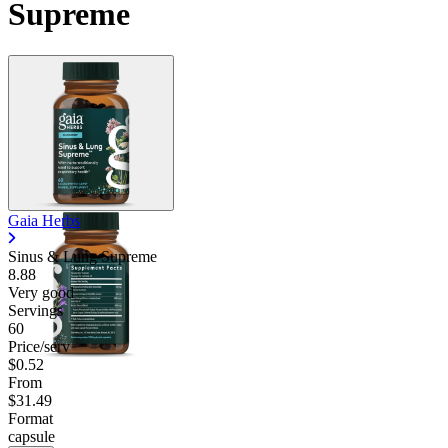
Supreme
Contact Support
Gaia Herbs
Sinus & Lung Supreme
8.88
Very good
Servings
60
Price/serv
$0.52
From
$31.49
Format
capsule