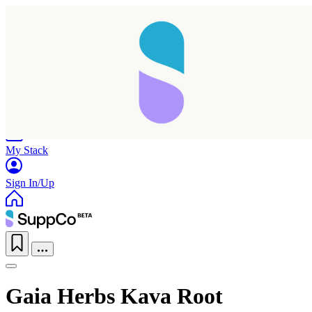
Home
Research
Products
My Stack
Sign In/Up
Gaia Herbs Kava Root