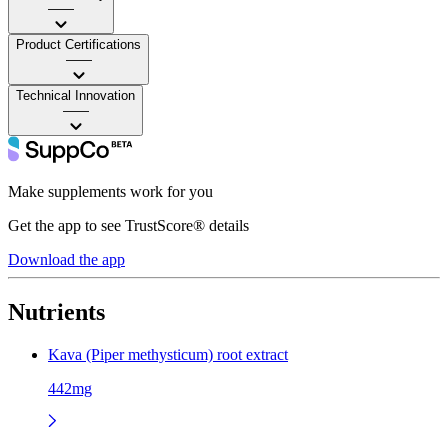
——
Product Certifications
——
Technical Innovation
——
Make supplements work for you
Get the app to see TrustScore® details
Download the app
Nutrients
Kava (Piper methysticum) root extract
442mg