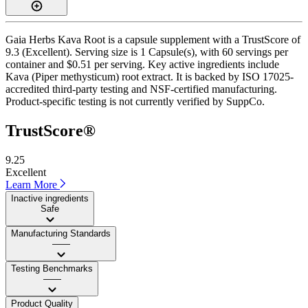
Gaia Herbs Kava Root is a capsule supplement with a TrustScore of
9.3 (Excellent). Serving size is 1 Capsule(s), with 60 servings per
container and $0.51 per serving. Key active ingredients include
Kava (Piper methysticum) root extract. It is backed by ISO 17025-
accredited third-party testing and NSF-certified manufacturing.
Product-specific testing is not currently verified by SuppCo.
TrustScore®
9.25
Excellent
Learn More
Inactive ingredients
Safe
Manufacturing Standards
——
Testing Benchmarks
——
Product Quality