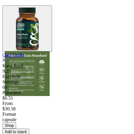
Gaia Herbs
Kava Root
9.25
Excellent
Servings
60
Price/serv
$0.51
From
$30.58
Format
capsule
Shop
Add to stack