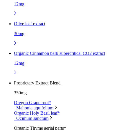
12mg
Olive leaf extract
30mg
Organic Cinnamon bark supercritical CO2 extract
12mg
Proprietary Extract Blend
350mg
Oregon Grape root*
Mahonia aquifolium
Organic Holy Basil leaf*
Ocimum sanctum
Organic Thyme aerial parts*