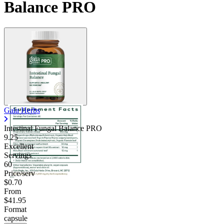
Balance PRO
Gaia Herbs
Intestinal Fungal Balance PRO
9.25
Excellent
Servings
60
Price/serv
$0.70
From
$41.95
Format
capsule