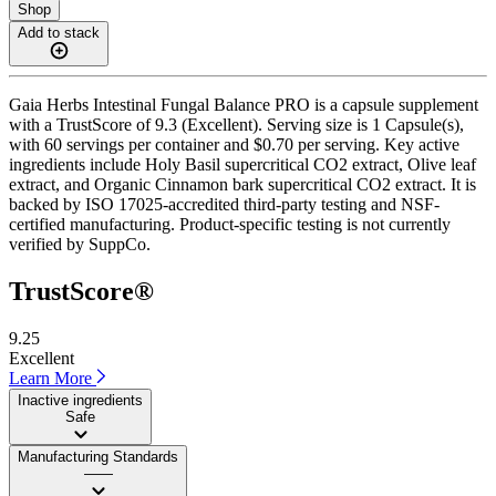
Shop
Add to stack
Gaia Herbs Intestinal Fungal Balance PRO is a capsule supplement
with a TrustScore of 9.3 (Excellent). Serving size is 1 Capsule(s),
with 60 servings per container and $0.70 per serving. Key active
ingredients include Holy Basil supercritical CO2 extract, Olive leaf
extract, and Organic Cinnamon bark supercritical CO2 extract. It is
backed by ISO 17025-accredited third-party testing and NSF-
certified manufacturing. Product-specific testing is not currently
verified by SuppCo.
TrustScore®
9.25
Excellent
Learn More
Inactive ingredients
Safe
Manufacturing Standards
——