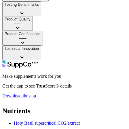
Testing Benchmarks
——
Product Quality
——
Product Certifications
——
Technical Innovation
——
Make supplements work for you
Get the app to see TrustScore® details
Download the app
Nutrients
Holy Basil supercritical CO2 extract