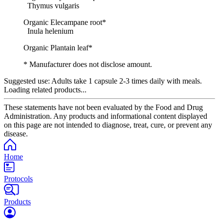
Thymus vulgaris
Organic Elecampane root*
Inula helenium
Organic Plantain leaf*
* Manufacturer does not disclose amount.
Suggested use:
Adults take 1 capsule 2-3 times daily with meals.
Loading related products...
These statements have not been evaluated by the Food and Drug
Administration. Any products and informational content displayed
on this page are not intended to diagnose, treat, cure, or prevent any
disease.
Home
Protocols
Products