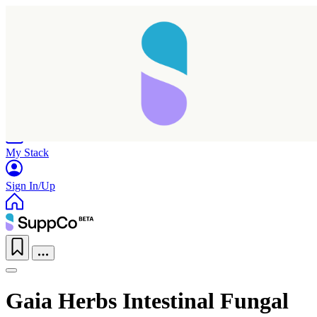
Home
Research
Products
My Stack
Sign In/Up
Gaia Herbs Intestinal Fungal